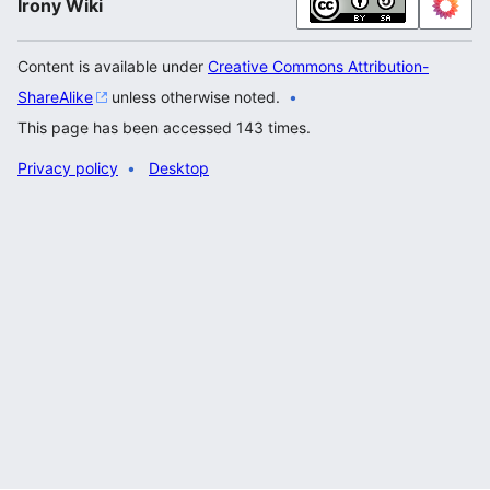
Irony Wiki
Content is available under
Creative Commons Attribution-
ShareAlike
unless otherwise noted.
This page has been accessed 143 times.
Privacy policy
Desktop