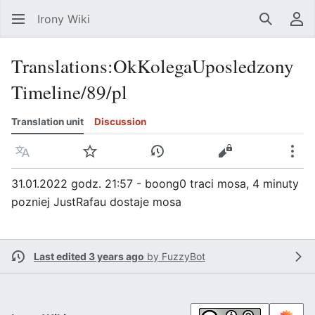
Irony Wiki
Search
Us
Translations
:
OkKolegaUposledzony
Timeline/89/pl
Translation unit
Discussion
Language
Watch
View history
View source
Mor
31.01.2022 godz. 21:57 - boong0 traci mosa, 4 minuty
pozniej JustRafau dostaje mosa
Last edited 3 years ago
by
FuzzyBot