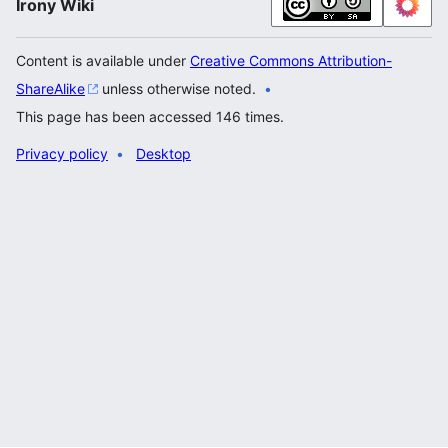
Irony Wiki
Content is available under
Creative Commons Attribution-
ShareAlike
unless otherwise noted.
This page has been accessed 146 times.
Privacy policy
Desktop