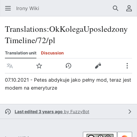
Irony Wiki
Search
Us
Translations
:
OkKolegaUposledzony
Timeline/72/pl
Translation unit
Discussion
Language
Watch
View history
View source
Mor
07.10.2021 - Petes abdykuje jako pełny mod, teraz jest
modem na emeryturze
Last edited 3 years ago
by
FuzzyBot