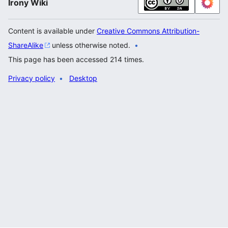
Irony Wiki
Content is available under
Creative Commons Attribution-
ShareAlike
unless otherwise noted.
This page has been accessed 214 times.
Privacy policy
Desktop