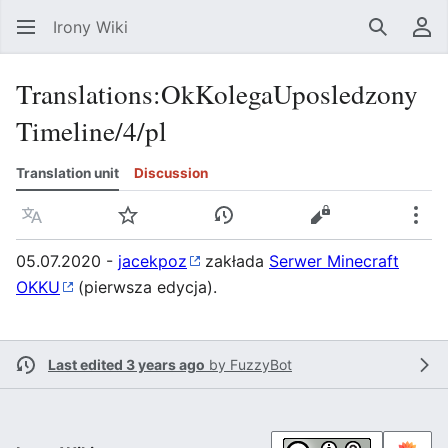
Irony Wiki
Search
Us
Translations
:
OkKolegaUposledzony
Timeline/4/pl
Translation unit
Discussion
Language
Watch
View history
View source
Mor
05.07.2020 -
jacekpoz
zakłada
Serwer Minecraft
OKKU
(pierwsza edycja).
Last edited 3 years ago
by
FuzzyBot