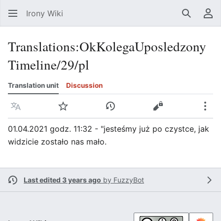
Irony Wiki
Search
Us
Translations
:
OkKolegaUposledzony
Timeline/29/pl
Translation unit
Discussion
Language
Watch
View history
View source
Mor
01.04.2021 godz. 11:32 - "jesteśmy już po czystce, jak
widzicie zostało nas mało.
Last edited 3 years ago
by
FuzzyBot