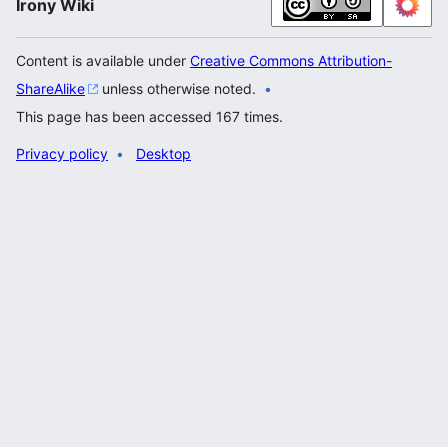
Irony Wiki
Content is available under
Creative Commons Attribution-
ShareAlike
unless otherwise noted.
This page has been accessed 167 times.
Privacy policy
Desktop