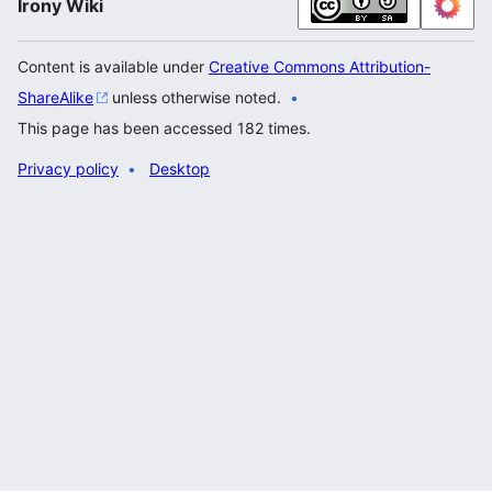
Irony Wiki
Content is available under
Creative Commons Attribution-
ShareAlike
unless otherwise noted.
This page has been accessed 182 times.
Privacy policy
Desktop