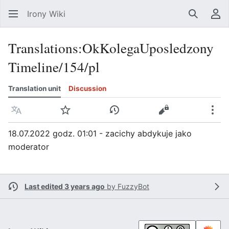
Irony Wiki
Search
Us
Translations
:
OkKolegaUposledzony
Timeline/154/pl
Translation unit
Discussion
Language
Watch
View history
View source
Mor
18.07.2022 godz. 01:01 - zacichy abdykuje jako
moderator
Last edited 3 years ago
by
FuzzyBot