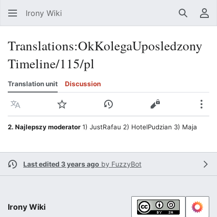
Irony Wiki
Search
Us
Translations
:
OkKolegaUposledzony
Timeline/115/pl
Translation unit
Discussion
Language
Watch
View history
View source
Mor
2. Najlepszy moderator
1) JustRafau 2) HotelPudzian 3) Maja
Last edited 3 years ago
by
FuzzyBot
Irony Wiki