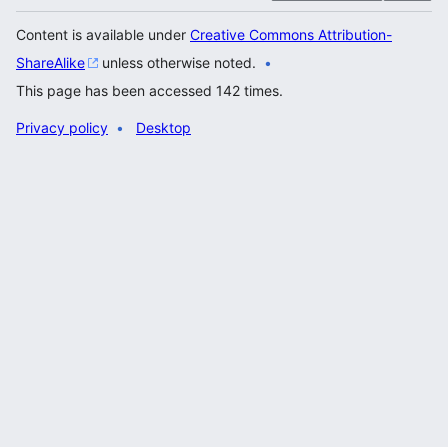
Content is available under
Creative Commons Attribution-
ShareAlike
unless otherwise noted.
This page has been accessed 142 times.
Privacy policy
Desktop