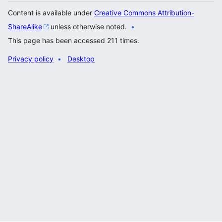
Content is available under
Creative Commons Attribution-
ShareAlike
unless otherwise noted.
This page has been accessed 211 times.
Privacy policy
Desktop