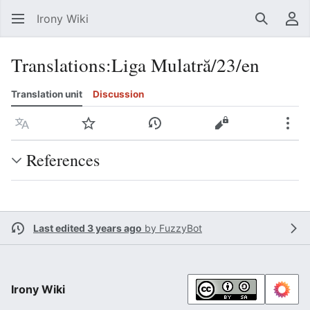
Irony Wiki
Search
Us
Translations
:
Liga Mulatră/23/en
Translation unit
Discussion
Language
Watch
View history
View source
Mor
References
Last edited 3 years ago
by
FuzzyBot
Irony Wiki