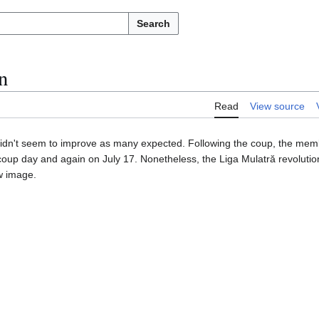
Search
n
Read
View source
er didn't seem to improve as many expected. Following the coup, the me
oup day and again on July 17. Nonetheless, the Liga Mulatră revolution,
ew image.