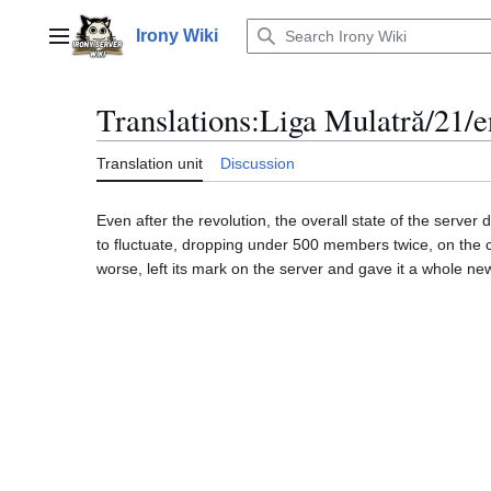
Jump
to
Irony Wiki
Main menu
content
Translations
:
Liga Mulatră/21/e
Translation unit
Discussion
Even after the revolution, the overall state of the serv
to fluctuate, dropping under 500 members twice, on the c
worse, left its mark on the server and gave it a whole n