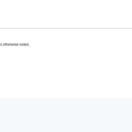
s otherwise noted.