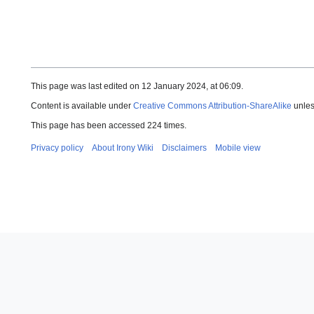
This page was last edited on 12 January 2024, at 06:09.
Content is available under
Creative Commons Attribution-ShareAlike
unles
This page has been accessed 224 times.
Privacy policy
About Irony Wiki
Disclaimers
Mobile view