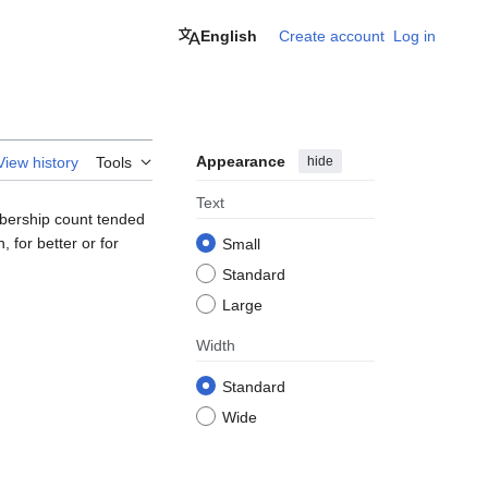
English
Create account
Log in
Appearance
hide
View history
Tools
Text
mbership count tended
 for better or for
Small
Standard
Large
Width
Standard
Wide