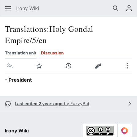
Irony Wiki
Search
Us
Translations
:
Holy Gondal
Empire/5/en
Translation unit
Discussion
Language
Watch
View history
View source
Mor
- President
Last edited 2 years ago
by
FuzzyBot
Irony Wiki