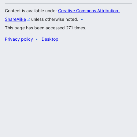
Content is available under
Creative Commons Attribution-
ShareAlike
unless otherwise noted.
This page has been accessed 271 times.
Privacy policy
Desktop