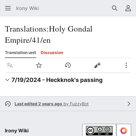
Irony Wiki
Search
Us
Translations
:
Holy Gondal
Empire/41/en
Translation unit
Discussion
Language
Watch
View history
View source
Mor
7/19/2024 - Heckknok's passing
Last edited 2 years ago
by
FuzzyBot
Irony Wiki