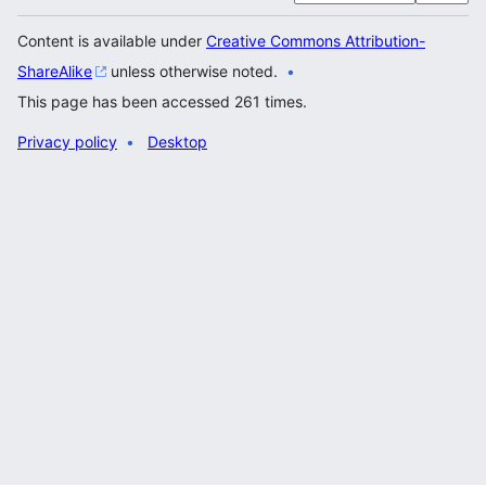
Content is available under
Creative Commons Attribution-
ShareAlike
unless otherwise noted.
This page has been accessed 261 times.
Privacy policy
Desktop