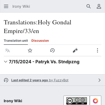
Irony Wiki
Search
Us
Translations
:
Holy Gondal
Empire/33/en
Translation unit
Discussion
Language
Watch
View history
View source
Mor
7/15/2024 - Patryk Vs. Stndpzng
Last edited 2 years ago
by
FuzzyBot
Irony Wiki