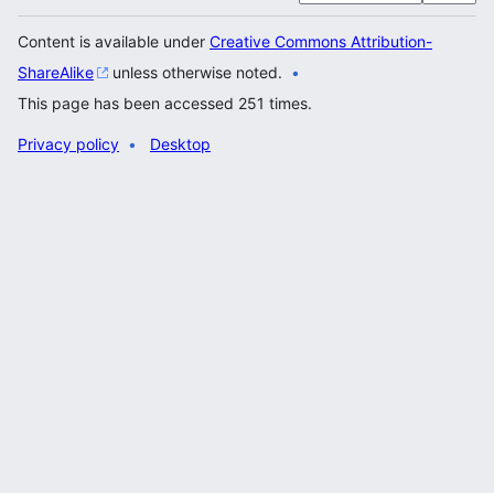
Content is available under
Creative Commons Attribution-
ShareAlike
unless otherwise noted.
This page has been accessed 251 times.
Privacy policy
Desktop