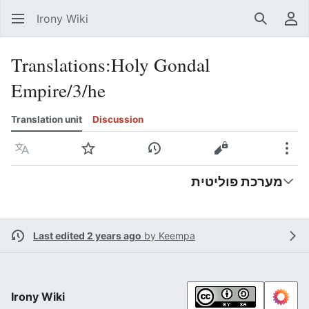
Irony Wiki
Search
Us
Translations
:
Holy Gondal
Empire/3/he
Translation unit
Discussion
Language
Watch
View history
View source
Mor
מערכת פוליטית
Last edited 2 years ago
by
Keempa
Irony Wiki