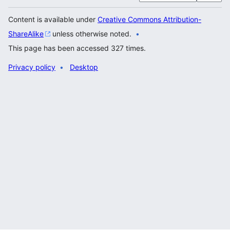
Content is available under
Creative Commons Attribution-
ShareAlike
unless otherwise noted.
This page has been accessed 327 times.
Privacy policy
Desktop