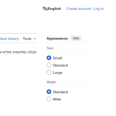
English
Create account
Log in
Appearance
hide
View history
Tools
Text
ת לחלוטין כי זה מצחיק.
Small
Standard
Large
Width
Standard
Wide