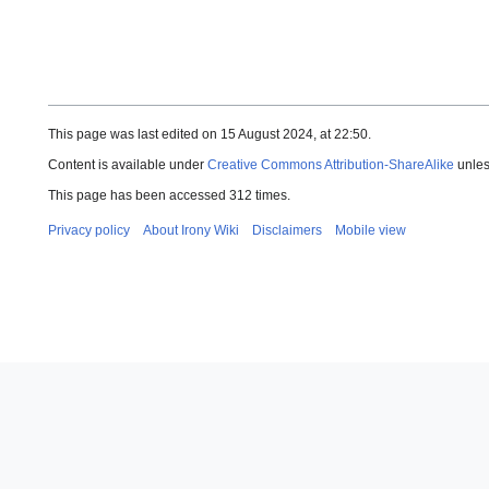
This page was last edited on 15 August 2024, at 22:50.
Content is available under
Creative Commons Attribution-ShareAlike
unles
This page has been accessed 312 times.
Privacy policy
About Irony Wiki
Disclaimers
Mobile view