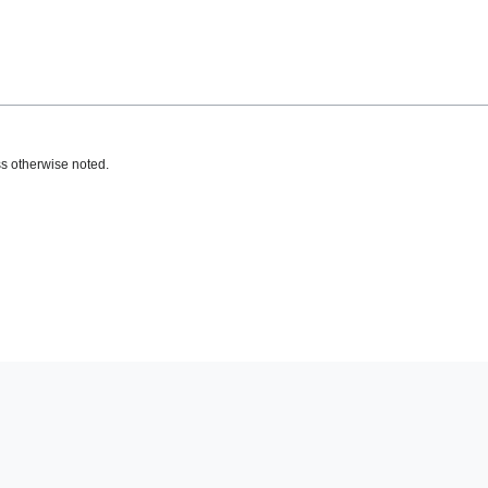
s otherwise noted.