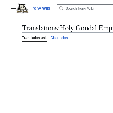
Jump
to
Irony Wiki
Main menu
content
Translations
:
Holy Gondal Empi
Translation unit
Discussion