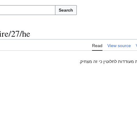
Search
re/27/he
Read
View source
חבלה ומלחמות פוליטיות מעודדו