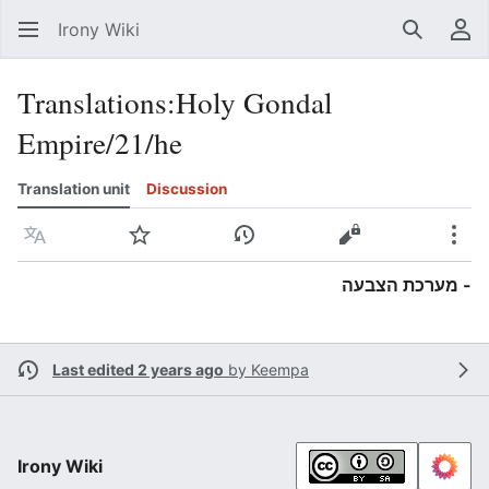
Irony Wiki
Search
Us
Translations
:
Holy Gondal
Empire/21/he
Translation unit
Discussion
Language
Watch
View history
View source
Mor
- מערכת הצבעה
Last edited 2 years ago
by
Keempa
Irony Wiki