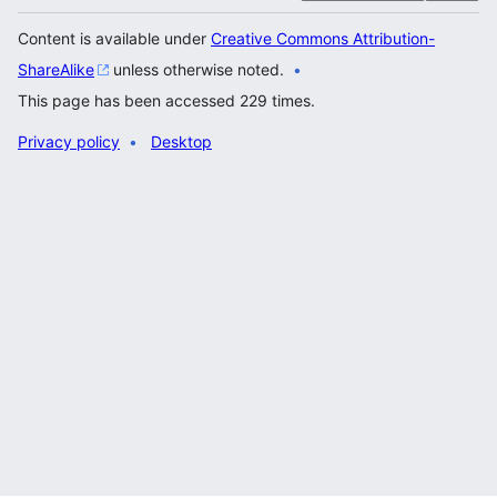
Content is available under
Creative Commons Attribution-
ShareAlike
unless otherwise noted.
This page has been accessed 229 times.
Privacy policy
Desktop