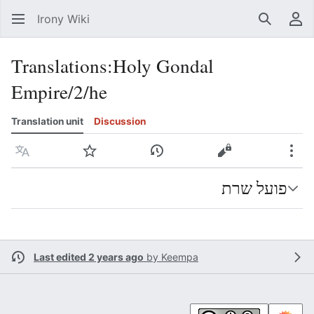
Irony Wiki
Search
Us
Translations
:
Holy Gondal
Empire/2/he
Translation unit
Discussion
Language
Watch
View history
View source
Mor
פועל שרת
Last edited 2 years ago
by
Keempa