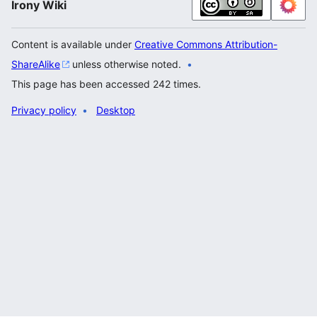
Irony Wiki
Content is available under
Creative Commons Attribution-
ShareAlike
unless otherwise noted.
This page has been accessed 242 times.
Privacy policy
Desktop