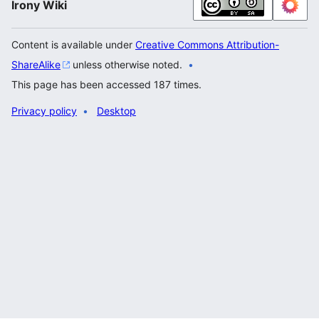
Irony Wiki
Content is available under
Creative Commons Attribution-
ShareAlike
unless otherwise noted.
This page has been accessed 187 times.
Privacy policy
Desktop