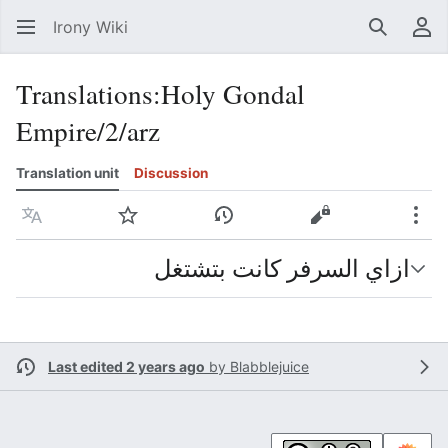
Irony Wiki
Search
Us
Translations
:
Holy Gondal
Empire/2/arz
Translation unit
Discussion
Language
Watch
View history
View source
Mor
ازاي السرفر كانت بتشتغل
Last edited 2 years ago
by
Blabblejuice