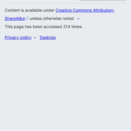
Content is available under
Creative Commons Attribution-
ShareAlike
unless otherwise noted.
This page has been accessed 214 times.
Privacy policy
Desktop