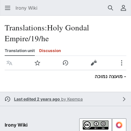
Irony Wiki
Search
Us
Translations
:
Holy Gondal
Empire/19/he
Translation unit
Discussion
Language
Watch
View history
View source
Mor
- מועצה נמוכה
Last edited 2 years ago
by
Keempa
Irony Wiki