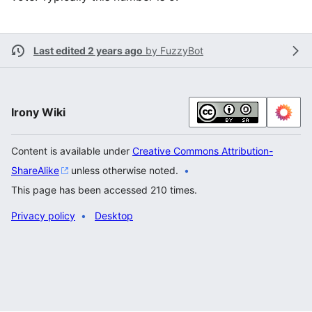
Last edited 2 years ago
by
FuzzyBot
Irony Wiki
Content is available under
Creative Commons Attribution-
ShareAlike
unless otherwise noted.
This page has been accessed 210 times.
Privacy policy
Desktop