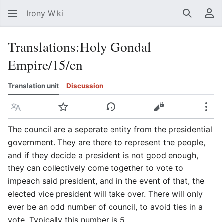
Irony Wiki
Search
Us
Translations
:
Holy Gondal
Empire/15/en
Translation unit
Discussion
Language
Watch
View history
View source
Mor
The council are a seperate entity from the presidential
government. They are there to represent the people,
and if they decide a president is not good enough,
they can collectively come together to vote to
impeach said president, and in the event of that, the
elected vice president will take over. There will only
ever be an odd number of council, to avoid ties in a
vote. Typically this number is 5.