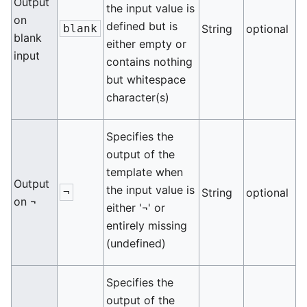
Output
the input value is
on
defined but is
blank
String
optional
blank
either empty or
input
contains nothing
but whitespace
character(s)
Specifies the
output of the
template when
Output
the input value is
¬
String
optional
on ¬
either '¬' or
entirely missing
(undefined)
Specifies the
output of the