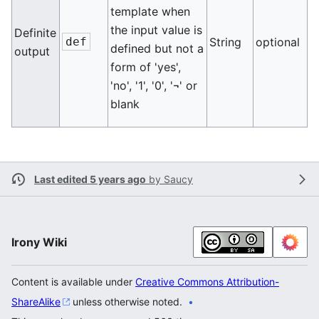
template when
the input value is
Definite
def
String
optional
defined but not a
output
form of 'yes',
'no', '1', '0', '¬' or
blank
Last edited 5 years ago
by
Saucy
Irony Wiki
Content is available under
Creative Commons Attribution-
ShareAlike
unless otherwise noted.