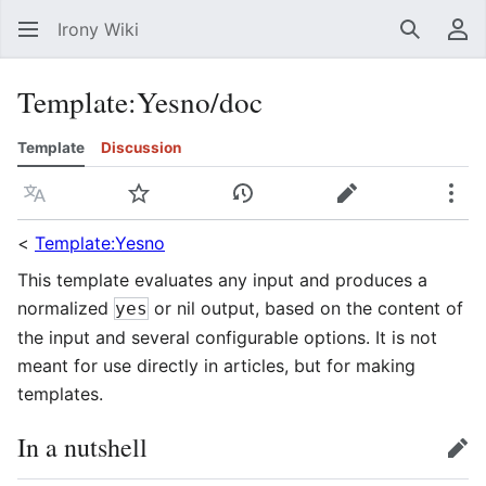
Irony Wiki
Search
Us
Template
:
Yesno/doc
Template
Discussion
Language
Watch
View history
Edit
Mor
<
Template:Yesno
This template evaluates any input and produces a
normalized
or nil output, based on the content of
yes
the input and several configurable options. It is not
meant for use directly in articles, but for making
templates.
In a nutshell
edit