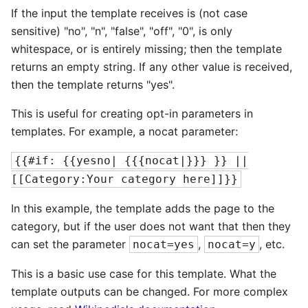
If the input the template receives is (not case
sensitive) "no", "n", "false", "off", "0", is only
whitespace, or is entirely missing; then the template
returns an empty string. If any other value is received,
then the template returns "yes".
This is useful for creating opt-in parameters in
templates. For example, a nocat parameter:
{{#if: {{yesno| {{{nocat|}}} }} ||
[[Category:Your category here]]}}
In this example, the template adds the page to the
category, but if the user does not want that then they
can set the parameter
,
, etc.
nocat=yes
nocat=y
This is a basic use case for this template. What the
template outputs can be changed. For more complex