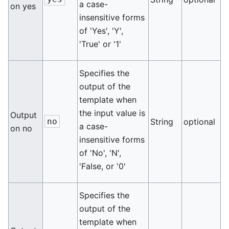
a case-
on yes
insensitive forms
of 'Yes', 'Y',
'True' or '1'
Specifies the
output of the
template when
the input value is
Output
no
String
optional
a case-
on no
insensitive forms
of 'No', 'N',
'False, or '0'
Specifies the
output of the
template when