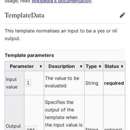
usage, read
Wikipedia's documentation
.
TemplateData
edit
This template normalises an input to be a yes or nil
output.
Template parameters
Parameter
Description
Type
Status
The value to be
Input
1
String
required
evaluated
value
Specifies the
output of the
template when
the input value is
Output
yes
String
optional