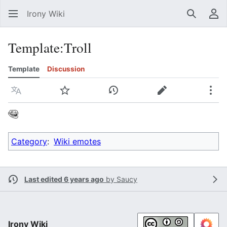
Irony Wiki
Search
Us
Template
:
Troll
Template
Discussion
Language
Watch
View history
Edit
Mor
Category
:
Wiki emotes
Last edited 6 years ago
by
Saucy
Irony Wiki