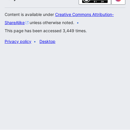
Content is available under
Creative Commons Attribution-
ShareAlike
unless otherwise noted.
This page has been accessed 3,449 times.
Privacy policy
Desktop