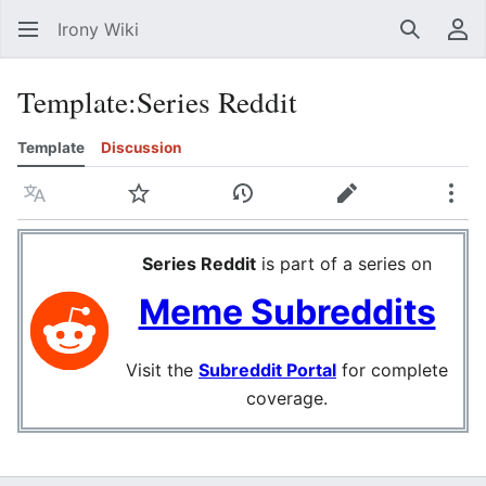
Irony Wiki
Search
Us
Template
:
Series Reddit
Template
Discussion
Language
Watch
View history
Edit
Mor
Series Reddit
is part of a series on
Meme Subreddits
Visit the
Subreddit Portal
for complete
coverage.