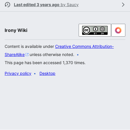
Last edited 3 years ago
by
Saucy
Irony Wiki
Content is available under
Creative Commons Attribution-
ShareAlike
unless otherwise noted.
This page has been accessed 1,370 times.
Privacy policy
Desktop