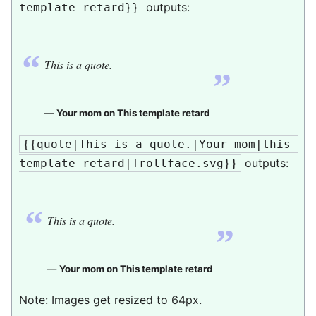
outputs:
template retard}}
“
„
This is a quote.
—
Your mom on This template retard
{{quote|This is a quote.|Your mom|this 
outputs:
template retard|Trollface.svg}}
“
„
This is a quote.
—
Your mom on This template retard
Note: Images get resized to 64px.