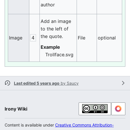
author
Add an image
to the left of
the quote.
Image
File
optional
4
Example
Trollface.svg
Last edited 5 years ago
by
Saucy
Irony Wiki
Content is available under
Creative Commons Attribution-