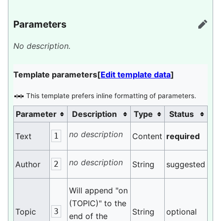
Parameters
edit
No description.
Template parameters
[
Edit template data
]
This template prefers inline formatting of parameters.
Parameter
Description
Type
Status
no description
Text
1
Content
required
no description
Author
2
String
suggested
Will append "on
(TOPIC)" to the
Topic
3
String
optional
end of the