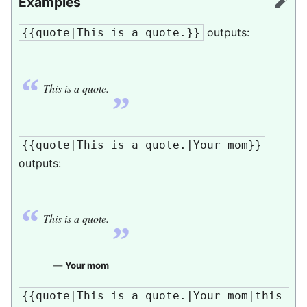
Examples
edit
outputs:
{{quote|This is a quote.}}
“
„
This is a quote.
{{quote|This is a quote.|Your mom}}
outputs:
“
„
This is a quote.
—
Your mom
{{quote|This is a quote.|Your mom|this 