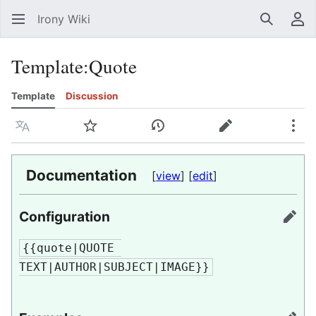
Irony Wiki
Search
Us
Template
:
Quote
Template
Discussion
Language
Watch
View history
Edit
Mor
Documentation
[
view
] [
edit
]
Configuration
edit
{{quote|QUOTE 
TEXT|AUTHOR|SUBJECT|IMAGE}}