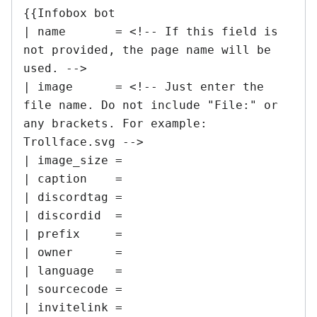
{{Infobox bot

| name       = <!-- If this field is 
not provided, the page name will be 
used. -->

| image      = <!-- Just enter the 
file name. Do not include "File:" or 
any brackets. For example: 
Trollface.svg -->

| image_size =

| caption    =

| discordtag =

| discordid  =

| prefix     =

| owner      =

| language   =

| sourcecode =

| invitelink =
