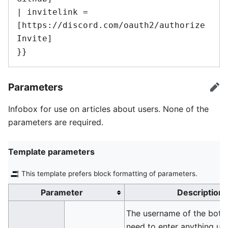
| invitelink = 
[https://discord.com/oauth2/authorize 
Invite]

}}
Parameters
edi
Infobox for use on articles about users. None of the
parameters are required.
Template parameters
This template prefers block formatting of parameters.
Parameter
Description
The username of the bot. 
need to enter anything unl