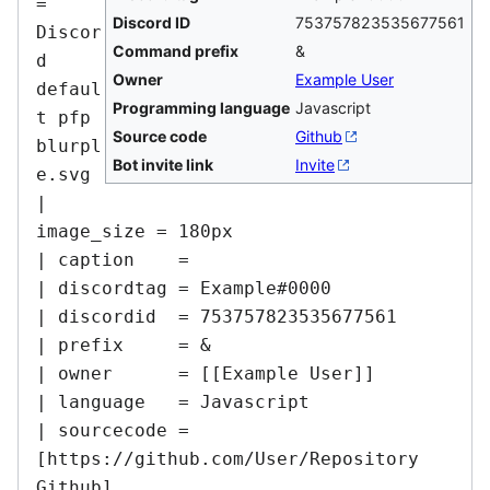
= 
Discord ID
753757823535677561
Discor
Command prefix
&
d 
Owner
Example User
defaul
Programming language
Javascript
t pfp 
Source code
Github
blurpl
Bot invite link
Invite
e.svg

| 
image_size = 180px

| caption    =

| discordtag = Example#0000

| discordid  = 753757823535677561

| prefix     = &

| owner      = [[Example User]]

| language   = Javascript

| sourcecode = 
[https://github.com/User/Repository 
Github]
