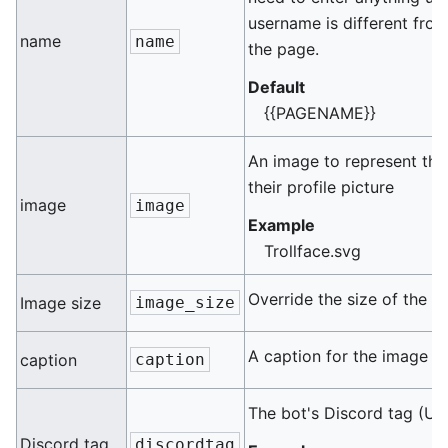
username is different fro
name
name
the page.
Default
{{PAGENAME}}
An image to represent this
their profile picture
image
image
Example
Trollface.svg
Override the size of the im
Image size
image_size
A caption for the image
caption
caption
The bot's Discord tag (U
Discord tag
discordtag