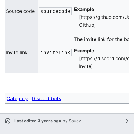
Example
Source code
sourcecode
[https://github.com/Use
Github]
The invite link for the bot
Example
Invite link
invitelink
[https://discord.com/oa
Invite]
Category
:
Discord bots
Last edited 3 years ago
by
Saucy