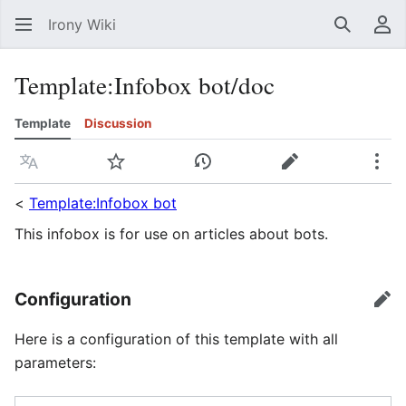
Irony Wiki
Search
Us
Template
:
Infobox bot/doc
Template
Discussion
Language
Watch
View history
Edit
Mor
<
Template:Infobox bot
This infobox is for use on articles about bots.
Configuration
edi
Here is a configuration of this template with all
parameters: