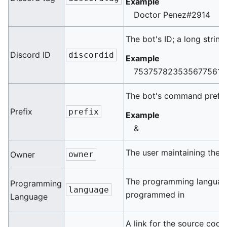
Example
Doctor Penez#2914
The bot's ID; a long strin
Discord ID
discordid
Example
753757823535677561
The bot's command prefi
Prefix
prefix
Example
&
The user maintaining the 
Owner
owner
The programming language
Programming
language
programmed in
Language
A link for the source code