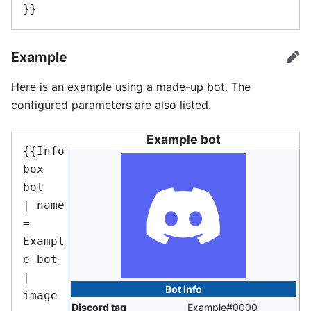
}}
Example
edi
Here is an example using a made-up bot. The
configured parameters are also listed.
Example bot
{{Info
box 
bot

| name       
= 
Exampl
e bot

| 
Bot info
image      
Discord tag
Example#0000