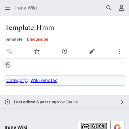
Irony Wiki
Search
Us
Template
:
Hmm
Template
Discussion
Language
Watch
View history
Edit
Mor
Category
:
Wiki emotes
Last edited 6 years ago
by
Saucy
Irony Wiki