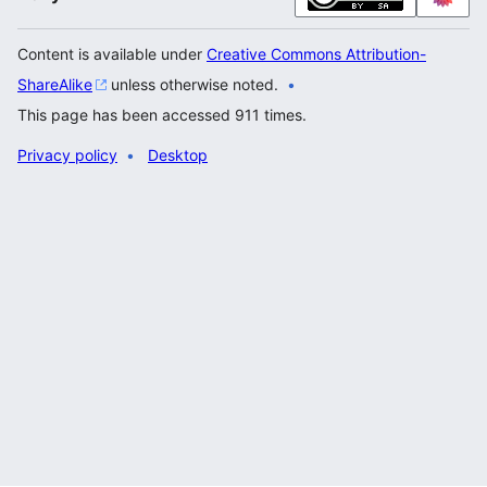
Content is available under
Creative Commons Attribution-
ShareAlike
unless otherwise noted.
This page has been accessed 911 times.
Privacy policy
Desktop