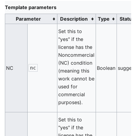
Template parameters
Parameter
Description
Type
Status
Set this to
"yes" if the
license has the
Noncommercial
(NC) condition
NC
nc
Boolean
sugges
(meaning this
work cannot be
used for
commercial
purposes).
Set this to
"yes" if the
license has the