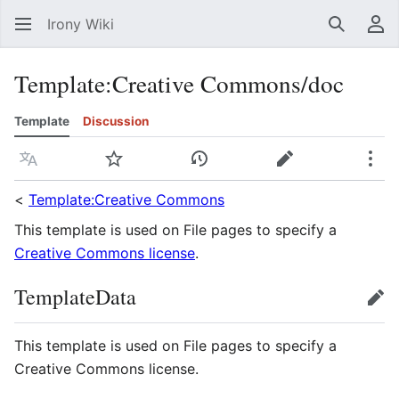
Irony Wiki
Search
Us
Template
:
Creative Commons/doc
Template
Discussion
Language
Watch
View history
Edit
Mor
<
Template:Creative Commons
This template is used on File pages to specify a
Creative Commons license
.
TemplateData
edit
This template is used on File pages to specify a
Creative Commons license.