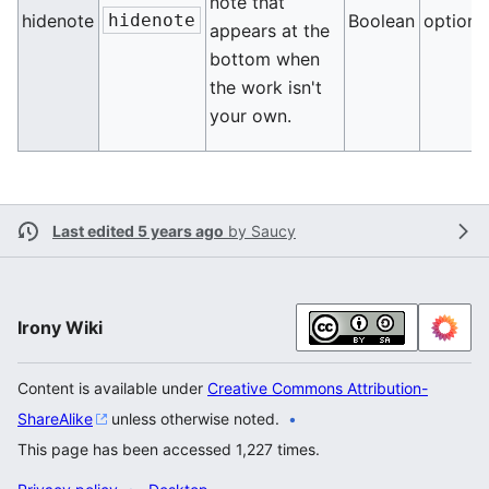
note that
hidenote
hidenote
Boolean
optiona
appears at the
bottom when
the work isn't
your own.
Last edited 5 years ago
by
Saucy
Irony Wiki
Content is available under
Creative Commons Attribution-
ShareAlike
unless otherwise noted.
This page has been accessed 1,227 times.