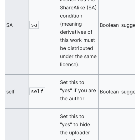
ShareAlike (SA)
condition
(meaning
SA
sa
Boolean
sugges
derivatives of
this work must
be distributed
under the same
license).
Set this to
"yes" if you are
self
self
Boolean
sugges
the author.
Set this to
"yes" to hide
the uploader