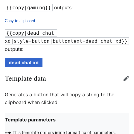
outputs:
{{copy|gaming}}
Copy to clipboard
{{copy|dead chat 
xd|style=button|buttontext=dead chat xd}}
outputs:
dead chat xd
Template data
edit
Generates a button that will copy a string to the
clipboard when clicked.
Template parameters
This template prefers inline formatting of parameters.