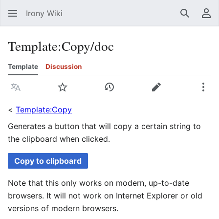
Irony Wiki
Search
Us
Template
:
Copy/doc
Template
Discussion
Language
Watch
View history
Edit
Mor
<
Template:Copy
Generates a button that will copy a certain string to
the clipboard when clicked.
Copy to clipboard
Note that this only works on modern, up-to-date
browsers. It will not work on Internet Explorer or old
versions of modern browsers.