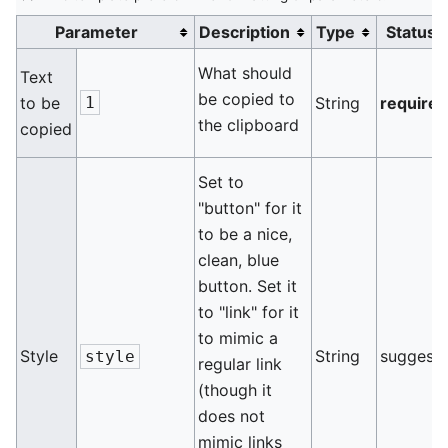
Parameter
Description
Type
Status
What should
Text
be copied to
to be
1
String
require
the clipboard
copied
Set to
"button" for it
to be a nice,
clean, blue
button. Set it
to "link" for it
to mimic a
Style
String
suggest
style
regular link
(though it
does not
mimic links