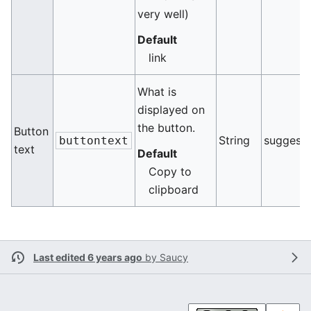
very well)
Default
link
What is
displayed on
the button.
Button
String
suggest
buttontext
text
Default
Copy to
clipboard
Last edited 6 years ago
by
Saucy