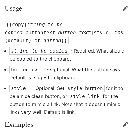
Usage
edit
{{copy|
string to be 
copied
|buttontext=
button text
|style=
link
(default) or 
button
}}
- Required. What should
string to be copied
be copied to the clipboard.
- Optional. What the button says.
buttontext=
Default is "Copy to clipboard".
- Optional. Set
for it to
style=
style=button
be a nice clean button, or
for the
style=link
button to mimic a link. Note that it doesn't mimic
links very well. Default is link.
Examples
edit