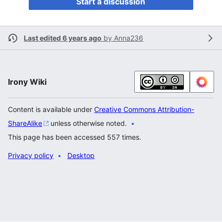
Start a discussion
Last edited 6 years ago
by
Anna236
Irony Wiki
Content is available under
Creative Commons Attribution-
ShareAlike
unless otherwise noted.
This page has been accessed 557 times.
Privacy policy
Desktop