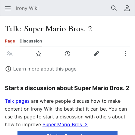
Irony Wiki
Search
Us
Talk
:
Super Mario Bros. 2
Page
Discussion
Language
Watch
View history
Edit
Mor
Learn more about this page
Start a discussion about Super Mario Bros. 2
Talk pages
are where people discuss how to make
content on Irony Wiki the best that it can be. You can
use this page to start a discussion with others about
how to improve
Super Mario Bros. 2
.