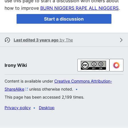
use this page to start a discussion with others about
how to improve
BURN NIGGERS RAPE ALL NIGGERS
.
Start a discussion
Last edited 3 years ago
by
The
Irony Wiki
Content is available under
Creative Commons Attribution-
ShareAlike
unless otherwise noted.
This page has been accessed 2,199 times.
Privacy policy
Desktop