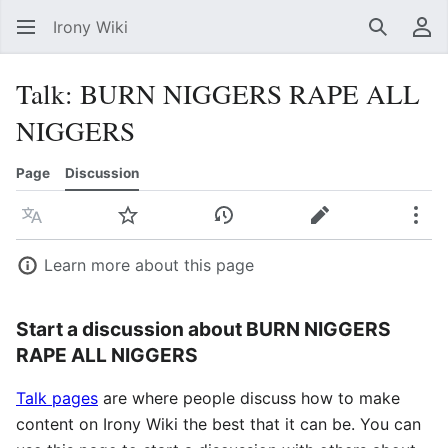
Irony Wiki
Search
Us
Talk
:
BURN NIGGERS RAPE ALL
NIGGERS
Page
Discussion
Language
Watch
View history
Edit
Mor
Learn more about this page
Start a discussion about BURN NIGGERS
RAPE ALL NIGGERS
Talk pages
are where people discuss how to make
content on Irony Wiki the best that it can be. You can