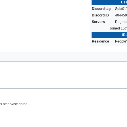
Use
Discord tag
Sul#01
Discord ID
404450
Servers
Dogelo
Joined 15t
IRL
Residence
People'
s otherwise noted.