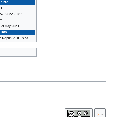
r info
11
573262258187
re
h of May 2020
 info
s Republic Of China