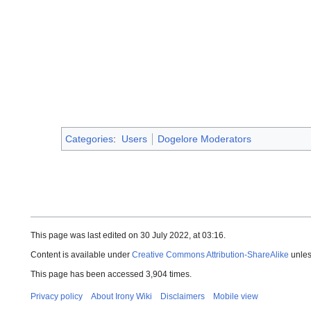
Categories
:
Users
Dogelore Moderators
This page was last edited on 30 July 2022, at 03:16.
Content is available under
Creative Commons Attribution-ShareAlike
unles
This page has been accessed 3,904 times.
Privacy policy
About Irony Wiki
Disclaimers
Mobile view