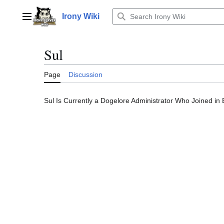
Jump
to
Irony Wiki
Main menu
content
Sul
Page
Discussion
Sul Is Currently a Dogelore Administrator Who Joined in 