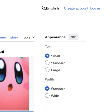
English
Create account
Log in
Appearance
hide
View history
Tools
Text
Sul
Small
Standard
Large
Width
Standard
Wide