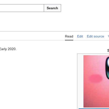
Search
Read
Edit
Edit source
Early 2020.