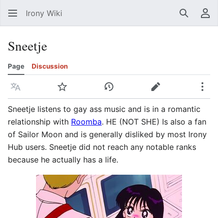
Irony Wiki
Search
Us
Sneetje
Page
Discussion
Language
Watch
View history
Edit
Mor
Sneetje listens to gay ass music and is in a romantic
relationship with
Roomba
. HE (NOT SHE) Is also a fan
of Sailor Moon and is generally disliked by most Irony
Hub users. Sneetje did not reach any notable ranks
because he actually has a life.