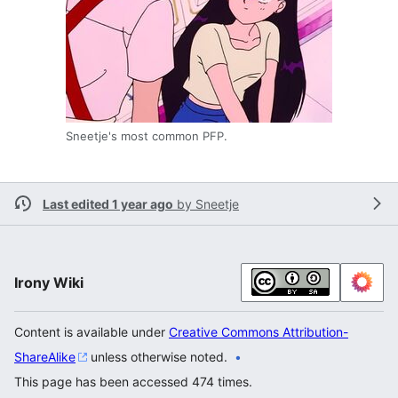
Sneetje's most common PFP.
Last edited 1 year ago
by
Sneetje
Irony Wiki
Content is available under
Creative Commons Attribution-
ShareAlike
unless otherwise noted.
This page has been accessed 474 times.