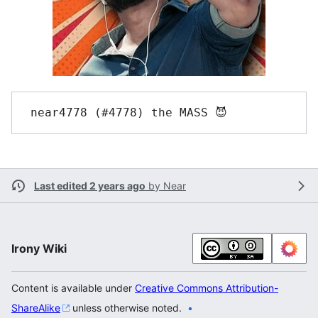
Last edited 2 years ago
by
Near
Irony Wiki
Content is available under
Creative Commons Attribution-
ShareAlike
unless otherwise noted.