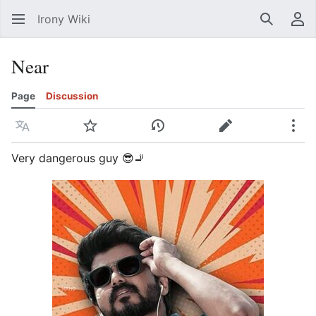
Irony Wiki
Search
Us
Near
Page
Discussion
Language
Watch
View history
Edit
Mor
Very dangerous guy 😎🚬