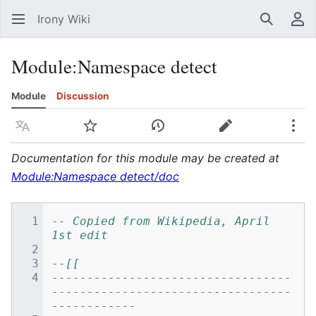
Irony Wiki
Search
Us
Module
:
Namespace detect
Module
Discussion
Language
Watch
View history
Edit
Mor
Documentation for this module may be created at
Module:Namespace detect/doc
-- Copied from Wikipedia, April 
1st edit
--[[
----------------------------------
----------------------------------
------------