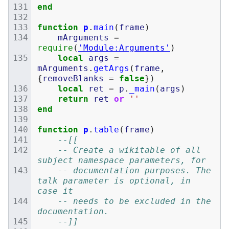
end
function
p
.
main
(
frame
)
mArguments
=
require
(
'Module:Arguments'
)
local
args
=
mArguments
.
getArgs
(
frame
,
{
removeBlanks
=
false
})
local
ret
=
p
.
_main
(
args
)
return
ret
or
''
end
function
p
.
table
(
frame
)
--[[
	-- Create a wikitable of all 
subject namespace parameters, for
	-- documentation purposes. The 
talk parameter is optional, in 
case it
	-- needs to be excluded in the 
documentation.
	--]]