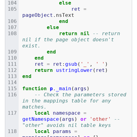
else
ret
=
pageObject
.
nsText
end
else
return
nil
-- return 
nil if the page object doesn't 
exist.
end
end
ret
=
ret
:
gsub
(
'_'
,
' '
)
return
ustringLower
(
ret
)
end
function
p
.
_main
(
args
)
-- Check the parameters stored 
in the mappings table for any 
matches.
local
namespace
=
getNamespace
(
args
)
or
'other'
-- 
"other" avoids nil table keys
local
params
=