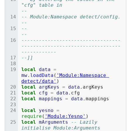
"cfg" table in                               
--
-- Module:Namespace detect/config.                                            
--
--                                                                            
--
----------------------------------
----------------------------------
------------
--]]
local
data
=
mw
.
loadData
(
'Module:Namespace 
detect/data'
)
local
argKeys
=
data
.
argKeys
local
cfg
=
data
.
cfg
local
mappings
=
data
.
mappings
local
yesno
=
require
(
'Module:Yesno'
)
local
mArguments
-- Lazily 
initialise Module:Arguments