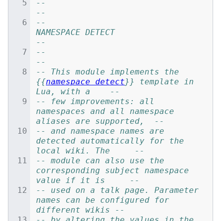
--                                                                            
--
--                            
NAMESPACE DETECT                                
--
--                                                                            
--
-- This module implements the 
{{
namespace detect
}} template in 
Lua, with a    --
-- few improvements: all 
namespaces and all namespace 
aliases are supported,  --
-- and namespace names are 
detected automatically for the 
local wiki. The     --
-- module can also use the 
corresponding subject namespace 
value if it is     --
-- used on a talk page. Parameter 
names can be configured for 
different wikis --
-- by altering the values in the 