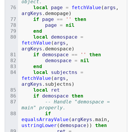
object.
local
page
=
fetchValue
(
args
,
argKeys
.
demopage
)
if
page
==
''
then
page
=
nil
end
local
demospace
=
fetchValue
(
args
,
argKeys
.
demospace
)
if
demospace
==
''
then
demospace
=
nil
end
local
subjectns
=
fetchValue
(
args
,
argKeys
.
subjectns
)
local
ret
if
demospace
then
-- Handle "demospace = 
main" properly.
if
equalsArrayValue
(
argKeys
.
main
,
ustringLower
(
demospace
))
then
ret
=