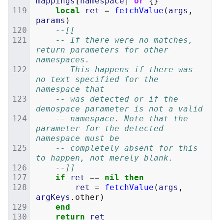
mappings
[
namespace
]
or
{}
local
ret
=
fetchValue
(
args
,
params
)
--[[
	-- If there were no matches, 
return parameters for other 
namespaces.
	-- This happens if there was 
no text specified for the 
namespace that
	-- was detected or if the 
demospace parameter is not a valid
	-- namespace. Note that the 
parameter for the detected 
namespace must be
	-- completely absent for this 
to happen, not merely blank.
	--]]
if
ret
==
nil
then
ret
=
fetchValue
(
args
,
argKeys
.
other
)
end
return
ret