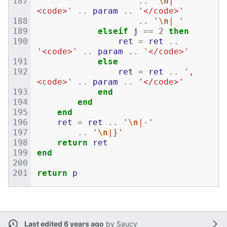
..
'
\n
| 
<code>'
..
param
..
'</code>'
..
'
\n
| '
elseif
j
==
2
then
ret
=
ret
..
'<code>'
..
param
..
'</code>'
else
ret
=
ret
..
', 
<code>'
..
param
..
'</code>'
end
end
end
ret
=
ret
..
'
\n
|-'
..
'
\n
|}'
return
ret
end
return
p
Last edited 6 years ago
by
Saucy