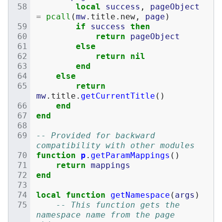
local
success
,
pageObject
=
pcall
(
mw
.
title
.
new
,
page
)
if
success
then
return
pageObject
else
return
nil
end
else
return
mw
.
title
.
getCurrentTitle
()
end
end
-- Provided for backward 
compatibility with other modules
function
p
.
getParamMappings
()
return
mappings
end
local
function
getNamespace
(
args
)
-- This function gets the 
namespace name from the page 