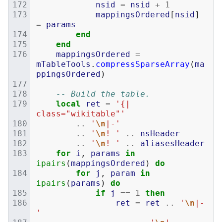
nsid
=
nsid
+
1
mappingsOrdered
[
nsid
]
=
params
end
end
mappingsOrdered
=
mTableTools
.
compressSparseArray
(
ma
ppingsOrdered
)
-- Build the table.
local
ret
=
'{| 
class="wikitable"'
..
'
\n
|-'
..
'
\n
! '
..
nsHeader
..
'
\n
! '
..
aliasesHeader
for
i
,
params
in
ipairs
(
mappingsOrdered
)
do
for
j
,
param
in
ipairs
(
params
)
do
if
j
==
1
then
ret
=
ret
..
'
\n
|-
'