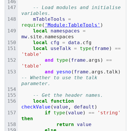
-- Load modules and initialise 
variables.
mTableTools
=
require
(
'Module:TableTools'
)
local
namespaces
=
mw
.
site
.
namespaces
local
cfg
=
data
.
cfg
local
useTalk
=
type
(
frame
)
==
'table'
and
type
(
frame
.
args
)
==
'table'
and
yesno
(
frame
.
args
.
talk
)
-- Whether to use the talk 
parameter.
-- Get the header names.
local
function
checkValue
(
value
,
default
)
if
type
(
value
)
==
'string'
then
return
value
else