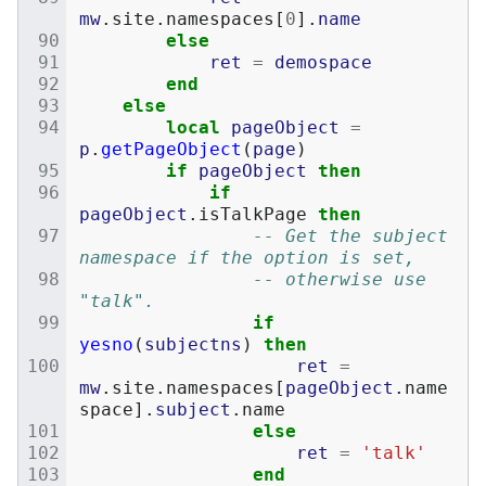
mw
.
site
.
namespaces
[
0
].
name
else
ret
=
demospace
end
else
local
pageObject
=
p
.
getPageObject
(
page
)
if
pageObject
then
if
pageObject
.
isTalkPage
then
-- Get the subject 
namespace if the option is set,
-- otherwise use 
"talk".
if
yesno
(
subjectns
)
then
ret
=
mw
.
site
.
namespaces
[
pageObject
.
name
space
].
subject
.
name
else
ret
=
'talk'
end