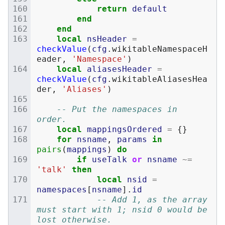
return
default
end
end
local
nsHeader
=
checkValue
(
cfg
.
wikitableNamespaceH
eader
,
'Namespace'
)
local
aliasesHeader
=
checkValue
(
cfg
.
wikitableAliasesHea
der
,
'Aliases'
)
-- Put the namespaces in 
order.
local
mappingsOrdered
=
{}
for
nsname
,
params
in
pairs
(
mappings
)
do
if
useTalk
or
nsname
~=
'talk'
then
local
nsid
=
namespaces
[
nsname
].
id
-- Add 1, as the array 
must start with 1; nsid 0 would be 
lost otherwise.