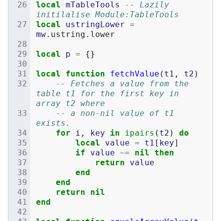
local
mTableTools
-- Lazily 
initilalise Module:TableTools
local
ustringLower
=
mw
.
ustring
.
lower
local
p
=
{}
local
function
fetchValue
(
t1
,
t2
)
-- Fetches a value from the 
table t1 for the first key in 
array t2 where
-- a non-nil value of t1 
exists.
for
i
,
key
in
ipairs
(
t2
)
do
local
value
=
t1
[
key
]
if
value
~=
nil
then
return
value
end
end
return
nil
end