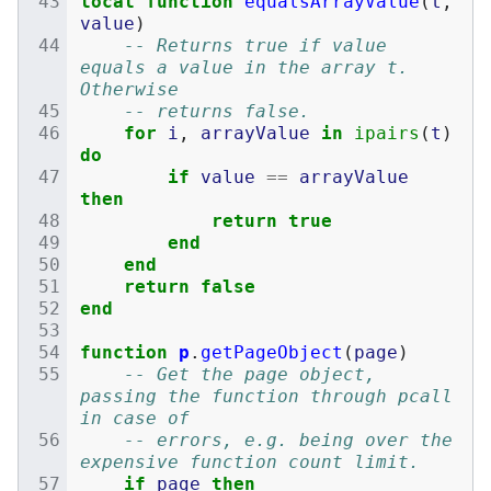
local
function
equalsArrayValue
(
t
,
value
)
-- Returns true if value 
equals a value in the array t. 
Otherwise
-- returns false.
for
i
,
arrayValue
in
ipairs
(
t
)
do
if
value
==
arrayValue
then
return
true
end
end
return
false
end
function
p
.
getPageObject
(
page
)
-- Get the page object, 
passing the function through pcall 
in case of
-- errors, e.g. being over the 
expensive function count limit.
if
page
then