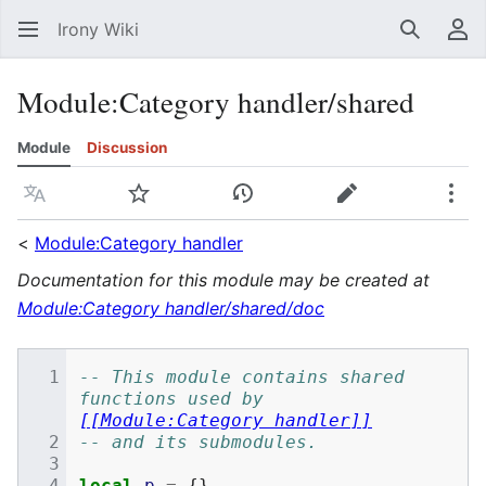
Irony Wiki
Search
Us
Module
:
Category handler/shared
Module
Discussion
Language
Watch
View history
Edit
Mor
<
Module:Category handler
Documentation for this module may be created at
Module:Category handler/shared/doc
-- This module contains shared 
functions used by 
[[Module:Category handler]]
-- and its submodules.
local
p
=
{}