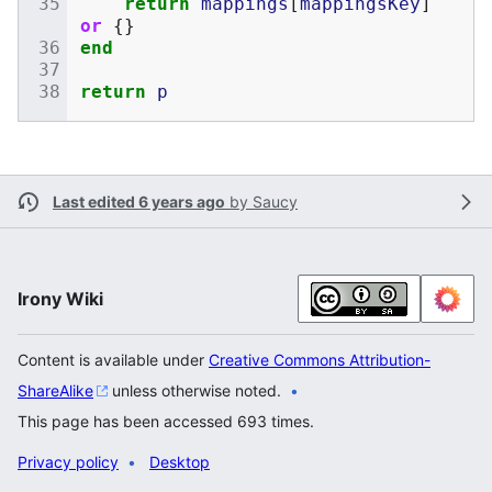
return
mappings
[
mappingsKey
]
or
{}
end
return
p
Last edited 6 years ago
by
Saucy
Irony Wiki
Content is available under
Creative Commons Attribution-
ShareAlike
unless otherwise noted.
This page has been accessed 693 times.
Privacy policy
Desktop