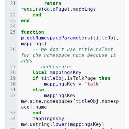
return
require
(
dataPage
).
mappings
end
end
function
p
.
getNamespaceParameters
(
titleObj
,
mappings
)
-- We don't use title.nsText 
for the namespace name because it 
adds
-- underscores.
local
mappingsKey
if
titleObj
.
isTalkPage
then
mappingsKey
=
'talk'
else
mappingsKey
=
mw
.
site
.
namespaces
[
titleObj
.
namesp
ace
].
name
end
mappingsKey
=
mw
.
ustring
.
lower
(
mappingsKey
)