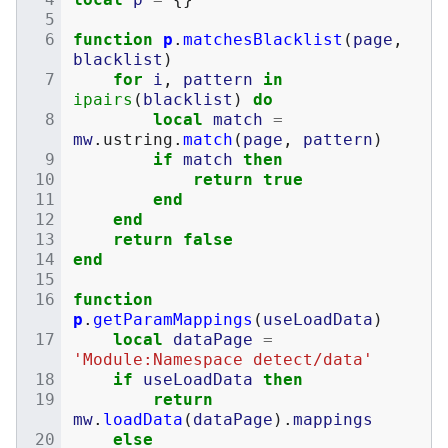
function
p
.
matchesBlacklist
(
page
,
blacklist
)
for
i
,
pattern
in
ipairs
(
blacklist
)
do
local
match
=
mw
.
ustring
.
match
(
page
,
pattern
)
if
match
then
return
true
end
end
return
false
end
function
p
.
getParamMappings
(
useLoadData
)
local
dataPage
=
'Module:Namespace detect/data'
if
useLoadData
then
return
mw
.
loadData
(
dataPage
).
mappings
else