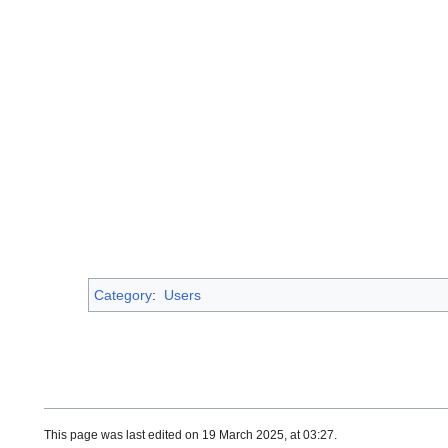
Category
:
Users
This page was last edited on 19 March 2025, at 03:27.