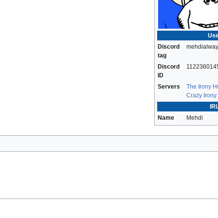
Use
Discord
mehdialway
tag
Discord
112236014
ID
Servers
The Irony 
Crazy Irony
IRL
Name
Mehdi