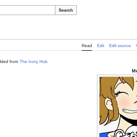
Search
Read
Edit
Edit source
dded from
The Irony Hub
.
M