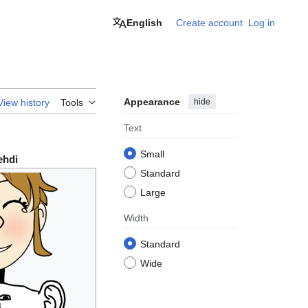
English
Create account
Log in
Appearance
hide
View history
Tools
Text
Small
ehdi
Standard
Large
Width
Standard
Wide