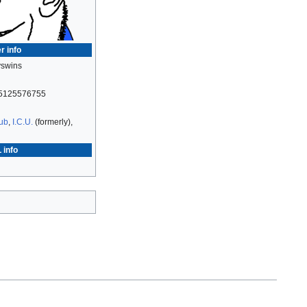
r info
swins
5125576755
Hub
,
I.C.U.
(formerly),
 info