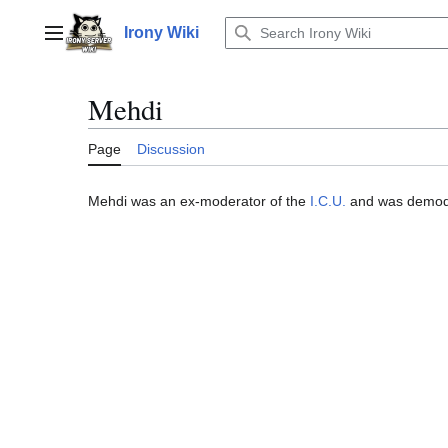
Jump
to
Irony Wiki
Main menu
content
Mehdi
Page
Discussion
Mehdi was an ex-moderator of the
I.C.U.
and was demo