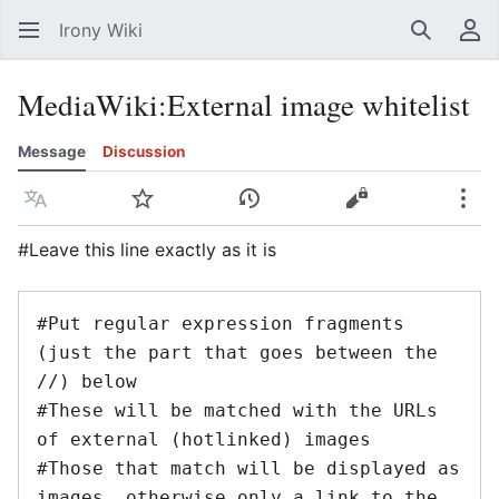
Irony Wiki
Search
Us
MediaWiki
:
External image whitelist
Message
Discussion
Language
Watch
View history
View source
Mor
#Leave this line exactly as it is
#Put regular expression fragments 
(just the part that goes between the 
//) below

#These will be matched with the URLs 
of external (hotlinked) images

#Those that match will be displayed as 
images, otherwise only a link to the 