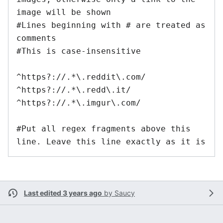
image will be shown

#Lines beginning with # are treated as 
comments

#This is case-insensitive

^https?://.*\.reddit\.com/

^https?://.*\.redd\.it/

^https?://.*\.imgur\.com/

#Put all regex fragments above this 
line. Leave this line exactly as it is
Last edited 3 years ago
by
Saucy