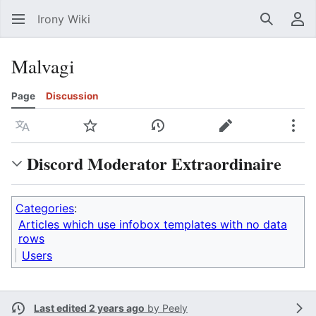
Irony Wiki
Search
Us
Malvagi
Page
Discussion
Language
Watch
View history
Edit
Mor
Discord Moderator Extraordinaire
Categories
:
Articles which use infobox templates with no data
rows
Users
Last edited 2 years ago
by
Peely