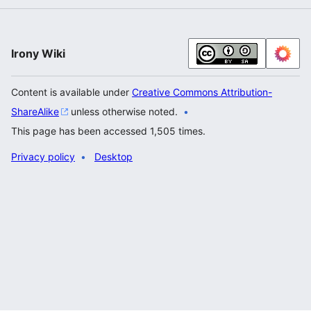
Irony Wiki
Content is available under
Creative Commons Attribution-
ShareAlike
unless otherwise noted.
This page has been accessed 1,505 times.
Privacy policy
Desktop