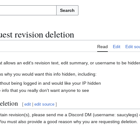
Search
est revision deletion
Read
Edit
Edit so
at allows an edit's revision text, edit summary, or username to be hidde
 why you would want this info hidden, including:
ithout being logged in and would like your IP hidden
info that you really don't want anyone to see
eletion
[
edit
|
edit source
]
ertain revision(s), please send me a Discord DM (username: saucylegs)
 You must also provide a good reason why you are requesting deletion.