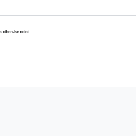
s otherwise noted.