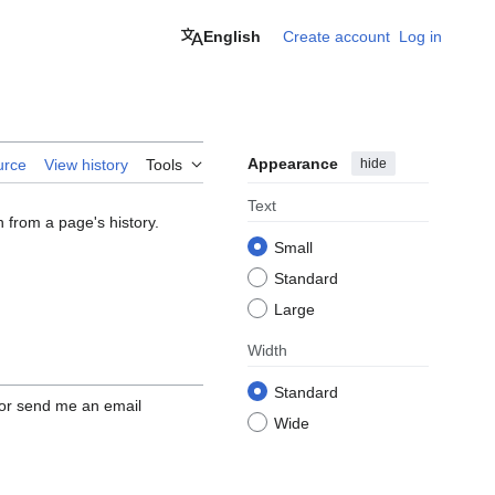
English
Create account
Log in
Appearance
hide
urce
View history
Tools
Text
n from a page's history.
Small
Standard
Large
Width
Standard
 or send me an email
Wide