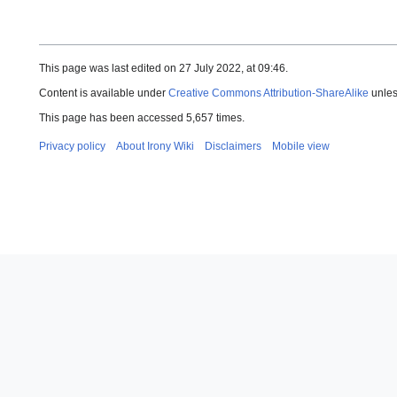
This page was last edited on 27 July 2022, at 09:46.
Content is available under
Creative Commons Attribution-ShareAlike
unles
This page has been accessed 5,657 times.
Privacy policy
About Irony Wiki
Disclaimers
Mobile view