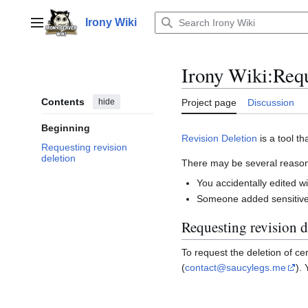
Jump
to
Irony Wiki
Main menu
content
Irony Wiki
:
Requ
Contents
hide
Project page
Discussion
Beginning
Revision Deletion
is a tool th
Requesting revision
deletion
There may be several reasons
You accidentally edited w
Someone added sensitive 
Requesting revision d
To request the deletion of c
(
contact@saucylegs.me
).