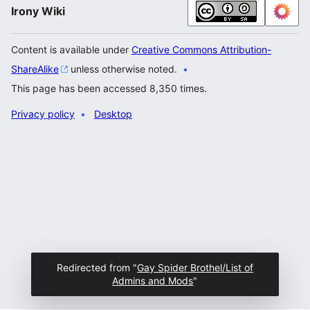
Irony Wiki
Content is available under
Creative Commons Attribution-
ShareAlike
unless otherwise noted.
This page has been accessed 8,350 times.
Privacy policy
Desktop
Redirected from "
Gay Spider Brothel/List of
Admins and Mods
"