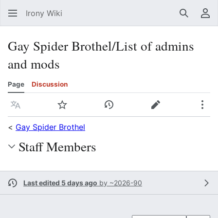
Irony Wiki
Search
Us
Gay Spider Brothel/List of admins
and mods
Page
Discussion
Language
Watch
View history
Edit
Mor
<
Gay Spider Brothel
Staff Members
Last edited 5 days ago
by
~2026-90