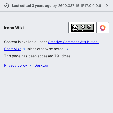
Last edited 3 years ago
by
2600:387:15:1F17:0:0:0:6
Irony Wiki
Content is available under
Creative Commons Attribution-
ShareAlike
unless otherwise noted.
This page has been accessed 791 times.
Privacy policy
Desktop