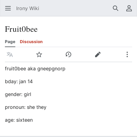
Irony Wiki
Search
Us
Fruit0bee
Page
Discussion
Language
Watch
View history
Edit
Mor
fruit0bee aka gneepgnorp
bday: jan 14
gender: girl
pronoun: she they
age: sixteen