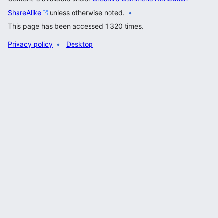
ShareAlike
unless otherwise noted.
This page has been accessed 1,320 times.
Privacy policy
Desktop