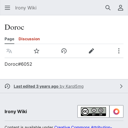
Irony Wiki
Search
Us
Doroc
Page
Discussion
Language
Watch
View history
Edit
Mor
Doroc#6052
Last edited 3 years ago
by
Karol5mg
Irony Wiki
Content is available under
Creative Commons Attribution-