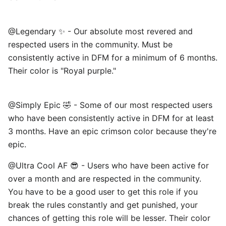
@Legendary ✨ - Our absolute most revered and
respected users in the community. Must be
consistently active in DFM for a minimum of 6 months.
Their color is "Royal purple."
@Simply Epic 🤣 - Some of our most respected users
who have been consistently active in DFM for at least
3 months. Have an epic crimson color because they're
epic. ⠀
@Ultra Cool AF 😎 - Users who have been active for
over a month and are respected in the community.
You have to be a good user to get this role if you
break the rules constantly and get punished, your
chances of getting this role will be lesser. Their color