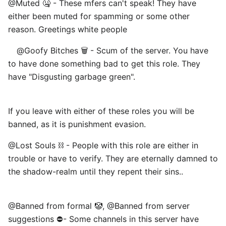
@Muted 🤐 - These mfers can't speak! They have
either been muted for spamming or some other
reason. Greetings white people
⠀ @Goofy Bitches 🗑️ - Scum of the server. You have
to have done something bad to get this role. They
have "Disgusting garbage green".
If you leave with either of these roles you will be
banned, as it is punishment evasion. ⠀
@Lost Souls ⛓️ - People with this role are either in
trouble or have to verify. They are eternally damned to
the shadow-realm until they repent their sins..
@Banned from formal 🤡, @Banned from server
suggestions ⛔- Some channels in this server have