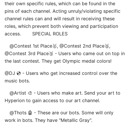
their own specific rules, which can be found in the
pins of each channel. Acting unruly/violating specific
channel rules can and will result in receiving these
roles, which prevent both viewing and participation
access. ⠀ ⠀ SPECIAL ROLES
⠀ @Contest 1st Place🥇, @Contest 2nd Place🥈,
@Contest 3rd Place🥉 - Users who came out on top in
the last contest. They get Olympic medal colors! ⠀
@DJ 💿 - Users who get increased control over the
music bots.
⠀ @Artist 🎨 - Users who make art. Send your art to
Hyperion to gain access to our art channel.
⠀ @Thots 🤖 - These are our bots. Some will only
work in bots. They have "Metallic Gray".