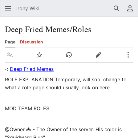
Irony Wiki
Search
Us
Deep Fried Memes/Roles
Page
Discussion
Language
Watch
View history
Edit
Mor
<
Deep Fried Memes
ROLE EXPLANATION Temporary, will sool change to
what a role page should usually look on here.
MOD TEAM ROLES
@Owner 🐙 - The Owner of the server. His color is
"Squidward Blue". ⠀