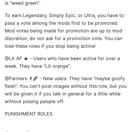
is "weed green". ⠀
To earn Legendary, Simply Epic, or Ultra, you have to
pass a vote among the mods first to be promoted.
Mod votes being made for promotion are up to mod
discretion, do not ask for a promotion vote. You can
lose these roles if you stop being active! ⠀
@Lit AF 🔥 - Users who have been active for over a
week. They have "Lit orange". ⠀
@Farmers 👨‍🌾 - New users. They have "maybe goofy
flesh". You can't post images without this role, but you
will be given it if you talk in general for a little while
without pissing people off. ⠀
PUNISHMENT ROLES