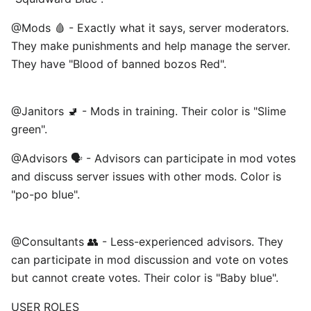
@Mods 🩸 - Exactly what it says, server moderators.
They make punishments and help manage the server.
They have "Blood of banned bozos Red".
@Janitors 🚽 - Mods in training. Their color is "Slime
green". ⠀
@Advisors 🗣️ - Advisors can participate in mod votes
and discuss server issues with other mods. Color is
"po-po blue".
@Consultants 👥 - Less-experienced advisors. They
can participate in mod discussion and vote on votes
but cannot create votes. Their color is "Baby blue". ⠀
USER ROLES