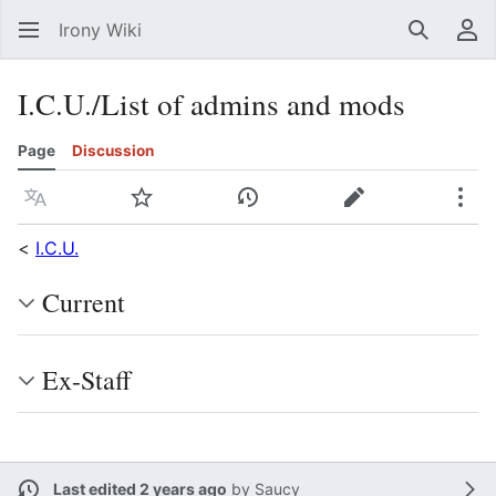
Irony Wiki
Search
Us
I.C.U./List of admins and mods
Page
Discussion
Language
Watch
View history
Edit
Mor
<
I.C.U.
Current
Ex-Staff
Last edited 2 years ago
by
Saucy