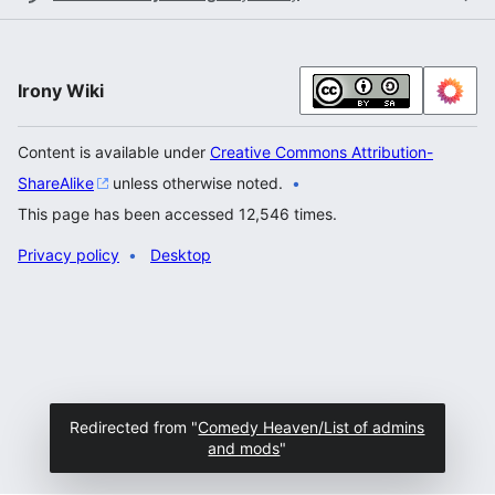
Irony Wiki
Content is available under
Creative Commons Attribution-
ShareAlike
unless otherwise noted.
This page has been accessed 12,546 times.
Privacy policy
Desktop
Redirected from "
Comedy Heaven/List of admins
and mods
"