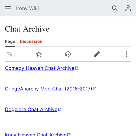
Irony Wiki
Search
Us
Chat Archive
Page
Discussion
Language
Watch
View history
Edit
Mor
Comedy Heaven Chat Archive
CringeAnarchy Mod Chat (2016-2017)
Dogelore Chat Archive
Irony Heaven Chat Archive