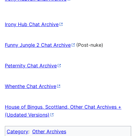
Irony Hub Chat Archive
Funny Jungle 2 Chat Archive
(Post-nuke)
Peternity Chat Archive
Whenthe Chat Archive
House of Bingus, Scottland, Other Chat Archives +
(Updated Versions)
Category
:
Other Archives