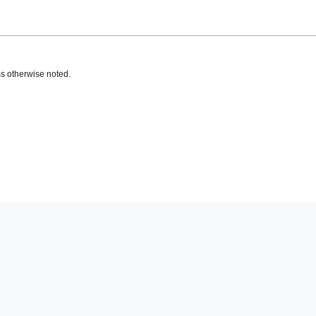
s otherwise noted.