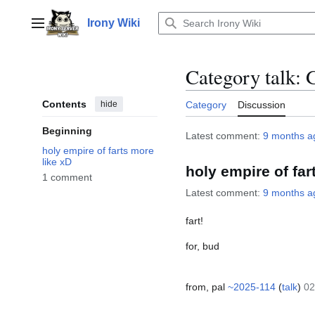
Jump
to
Irony Wiki
Main menu
content
Category talk
:
Contents
hide
Category
Discussion
Beginning
Latest comment:
9 months a
holy empire of farts more
like xD
holy empire of far
1 comment
Latest comment:
9 months a
fart!
for, bud
from, pal
~2025-114
(
talk
)
02