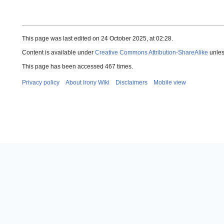
This page was last edited on 24 October 2025, at 02:28.
Content is available under
Creative Commons Attribution-ShareAlike
unles
This page has been accessed 467 times.
Privacy policy
About Irony Wiki
Disclaimers
Mobile view