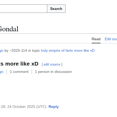
Search
Gondal
Read
Edit so
go
by ~2025-114 in topic
holy empire of farts more like xD
ts more like xD
[
edit source
]
go
1 comment
1 person in discussion
:28, 24 October 2025 (UTC)
Reply