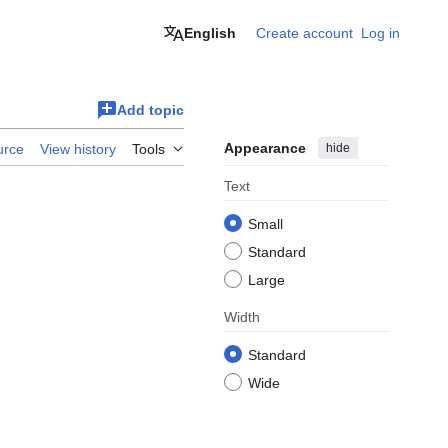
English
Create account
Log in
Add topic
Appearance
hide
urce
View history
Tools
Text
Small
Standard
Large
Width
Standard
Wide