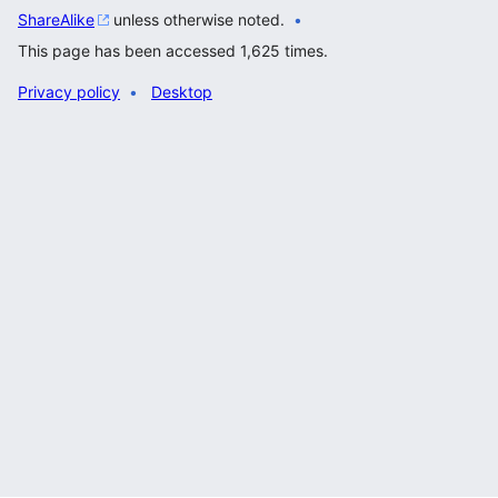
ShareAlike
unless otherwise noted.
This page has been accessed 1,625 times.
Privacy policy
Desktop