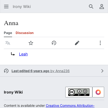
Irony Wiki
Search
Us
Anna
Page
Discussion
Language
Watch
View history
Edit
Mor
Redirect to:
Leah
Last edited 6 years ago
by
Anna236
Irony Wiki
Content is available under
Creative Commons Attribution-