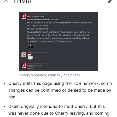
Trivia
edit
Cherry's speech, courtesy of Govern
Cherry edits this page using the TOR network, so no
changes can be confirmed or denied to be made by
him!
Dkaih originally intended to mod Cherry, but this
was never done due to Cherry leaving, and coming