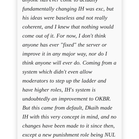
fundamentally changing IH was exc, but
his ideas were baseless and not really
coherent, and I knew that nothing would
come out of it. For now, I don't think
anyone has ever "fixed" the server or
improve it in any major way, nor do I
think anyone will ever do. Coming from a
system which didn't even allow
moderators to step up the ladder and
have higher roles, IH's system is
undoubtedly an improvement to OKBR.
But this came from default, Dkaih made
IH with this very concept in mind, and no
changes have been made to it since then,
except a new punishment role being NUL