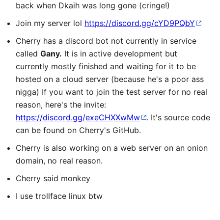
back when Dkaih was long gone (cringe!)
Join my server lol
https://discord.gg/cYD9PQbY
Cherry has a discord bot not currently in service
called
Gany.
It is in active development but
currently mostly finished and waiting for it to be
hosted on a cloud server (because he's a poor ass
nigga) If you want to join the test server for no real
reason, here's the invite:
https://discord.gg/exeCHXXwMw
. It's source code
can be found on Cherry's GitHub.
Cherry is also working on a web server on an onion
domain, no real reason.
Cherry said monkey
I use trollface linux btw