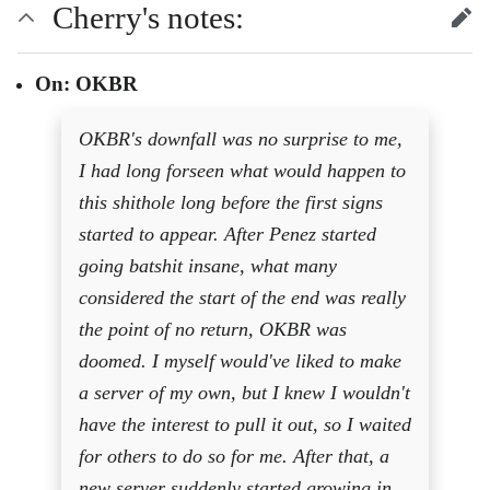
Cherry's notes:
edit
On: OKBR
OKBR's downfall was no surprise to me,
I had long forseen what would happen to
this shithole long before the first signs
started to appear. After Penez started
going batshit insane, what many
considered the start of the end was really
the point of no return, OKBR was
doomed. I myself would've liked to make
a server of my own, but I knew I wouldn't
have the interest to pull it out, so I waited
for others to do so for me. After that, a
new server suddenly started growing in