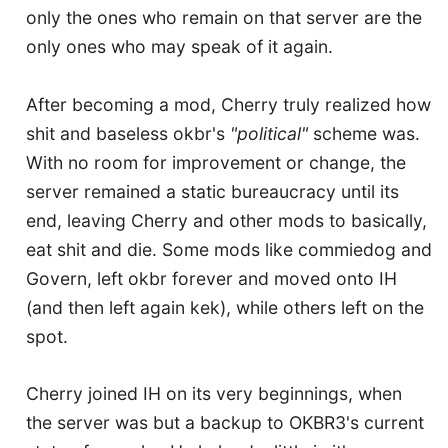
only the ones who remain on that server are the
only ones who may speak of it again.
After becoming a mod, Cherry truly realized how
shit and baseless okbr's
"political"
scheme was.
With no room for improvement or change, the
server remained a static bureaucracy until its
end, leaving Cherry and other mods to basically,
eat shit and die. Some mods like commiedog and
Govern, left okbr forever and moved onto IH
(and then left again kek), while others left on the
spot.
Cherry joined IH on its very beginnings, when
the server was but a backup to OKBR3's current