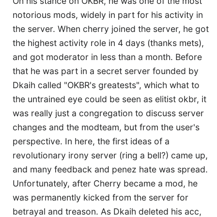
On his stance on OKBR, he was one of the most
notorious mods, widely in part for his activity in
the server. When cherry joined the server, he got
the highest activity role in 4 days (thanks mets),
and got moderator in less than a month. Before
that he was part in a secret server founded by
Dkaih called "OKBR's greatests", which what to
the untrained eye could be seen as elitist okbr, it
was really just a congregation to discuss server
changes and the modteam, but from the user's
perspective. In here, the first ideas of a
revolutionary irony server (ring a bell?) came up,
and many feedback and penez hate was spread.
Unfortunately, after Cherry became a mod, he
was permanently kicked from the server for
betrayal and treason. As Dkaih deleted his acc,