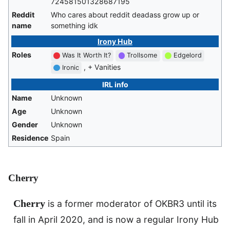
724581501328687195
Reddit
Who cares about reddit deadass grow up or
name
something idk
Irony Hub
Roles
Was It Worth It?
Trollsome
Edgelord
, + Vanities
Ironic
IRL info
Name
Unknown
Age
Unknown
Gender
Unknown
Residence
Spain
Cherry
Cherry
is a former moderator of OKBR3 until its
fall in April 2020, and is now a regular Irony Hub