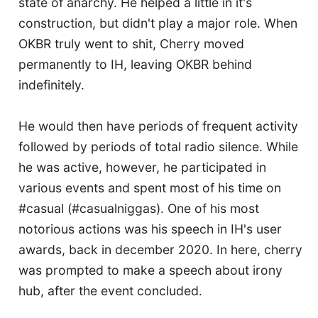
state of anarchy. He helped a little in it's
construction, but didn't play a major role. When
OKBR truly went to shit, Cherry moved
permanently to IH, leaving OKBR behind
indefinitely.
He would then have periods of frequent activity
followed by periods of total radio silence. While
he was active, however, he participated in
various events and spent most of his time on
#casual (#casualniggas). One of his most
notorious actions was his speech in IH's user
awards, back in december 2020. In here, cherry
was prompted to make a speech about irony
hub, after the event concluded.