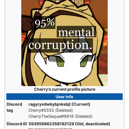
Cherry's current profile picture
User info
Discord
ragyryvdwbybjnksbjl (Current)
tag
Cherry#5555 (Deleted)
CherryTheSequel#9918 (Deleted)
Discord ID
593956862358192129 (Old, deactivated)