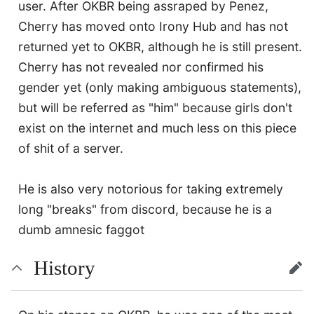
user. After OKBR being assraped by Penez,
Cherry has moved onto Irony Hub and has not
returned yet to OKBR, although he is still present.
Cherry has not revealed nor confirmed his
gender yet (only making ambiguous statements),
but will be referred as "him" because girls don't
exist on the internet and much less on this piece
of shit of a server.
He is also very notorious for taking extremely
long "breaks" from discord, because he is a
dumb amnesic faggot
History
edit