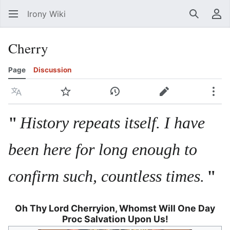
Irony Wiki
Search
Us
Cherry
Page
Discussion
Language
Watch
View history
Edit
Mor
"
History repeats itself. I have
been here for long enough to
confirm such, countless times.
"
Oh Thy Lord Cherryion, Whomst Will One Day
Proc Salvation Upon Us!