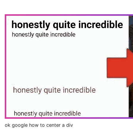
ok google how to center a div