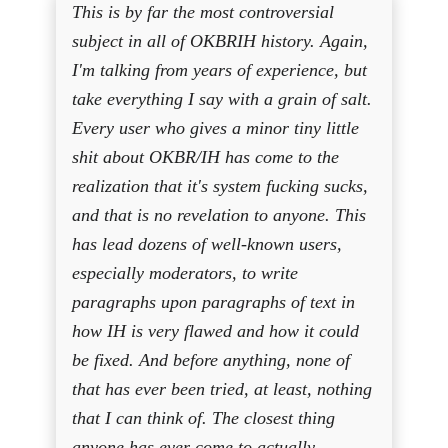
This is by far the most controversial
subject in all of OKBRIH history. Again,
I'm talking from years of experience, but
take everything I say with a grain of salt.
Every user who gives a minor tiny little
shit about OKBR/IH has come to the
realization that it's system fucking sucks,
and that is no revelation to anyone. This
has lead dozens of well-known users,
especially moderators, to write
paragraphs upon paragraphs of text in
how IH is very flawed and how it could
be fixed. And before anything, none of
that has ever been tried, at least, nothing
that I can think of. The closest thing
anyone has ever come to actually