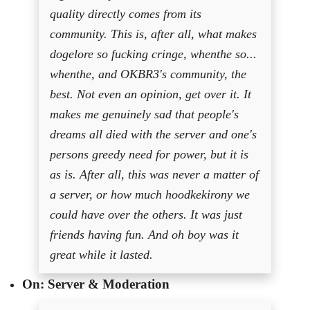
quality directly comes from its
community. This is, after all, what makes
dogelore so fucking cringe, whenthe so...
whenthe, and OKBR3's community, the
best. Not even an opinion, get over it. It
makes me genuinely sad that people's
dreams all died with the server and one's
persons greedy need for power, but it is
as is. After all, this was never a matter of
a server, or how much hoodkekirony we
could have over the others. It was just
friends having fun. And oh boy was it
great while it lasted.
On: Server & Moderation