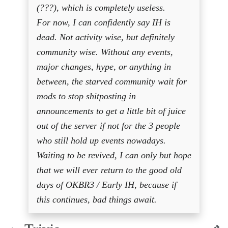
(???), which is completely useless.
For now, I can confidently say IH is
dead. Not activity wise, but definitely
community wise. Without any events,
major changes, hype, or anything in
between, the starved community wait for
mods to stop shitposting in
announcements to get a little bit of juice
out of the server if not for the 3 people
who still hold up events nowadays.
Waiting to be revived, I can only but hope
that we will ever return to the good old
days of OKBR3 / Early IH, because if
this continues, bad things await.