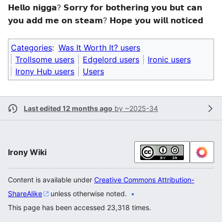
𝗛𝗲𝗹𝗹𝗼 𝗻𝗶𝗴𝗴𝗮? 𝗦𝗼𝗿𝗿𝘆 𝗳𝗼𝗿 𝗯𝗼𝘁𝗵𝗲𝗿𝗶𝗻𝗴 𝘆𝗼𝘂 𝗯𝘂𝘁 𝗰𝗮𝗻
𝘆𝗼𝘂 𝗮𝗱𝗱 𝗺𝗲 𝗼𝗻 𝘀𝘁𝗲𝗮𝗺? 𝗛𝗼𝗽𝗲 𝘆𝗼𝘂 𝘄𝗶𝗹𝗹 𝗻𝗼𝘁𝗶𝗰𝗲𝗱
Categories
:
Was It Worth It? users
Trollsome users
Edgelord users
Ironic users
Irony Hub users
Users
Last edited 12 months ago
by
~2025-34
Irony Wiki
Content is available under
Creative Commons Attribution-
ShareAlike
unless otherwise noted.
This page has been accessed 23,318 times.