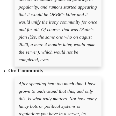
popularity, and rumors started appearing
that it would be OKBR's killer and it
would unify the irony community for once
and for all. Of course, that was Dkaih's
plan (Yes, the same one who on august
2020, a mere 4 months later, would nuke
the server), which would not be
completed, ever.
On: Community
After spending here too much time I have
grown to understand that this, and only
this, is what truly matters. Not how many
fancy bots or political systems or
regulations you have in a server, its