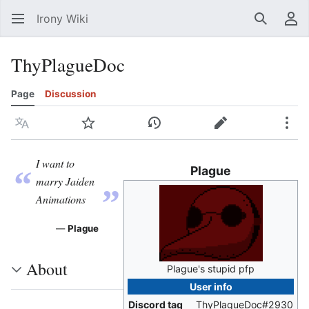
Irony Wiki
Search
Us
ThyPlagueDoc
Page
Discussion
Language
Watch
View history
Edit
Mor
I want to
Plague
“
„
marry Jaiden
Animations
—
Plague
About
Plague's stupid pfp
User info
Discord tag
ThyPlagueDoc#2930