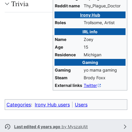
Trivia
Reddit name
Thy_Plague_Doctor
Irony Hub
Roles
Trollsome, Artist
IRL info
Name
Zoey
Age
15
Residence
Michigan
Gaming
Gaming
yo mama gaming
Steam
Brody Foxx
External links
Twitter
Categories
:
Irony Hub users
Users
Last edited 4 years ago
by
MyszakAlt