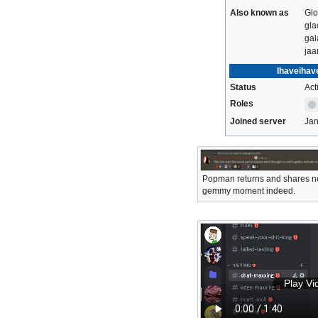
Also known as
Glo
gla
gal
jaa
Ihaveihav
Status
Act
Roles
Joined server
Jan
Popman returns and shares ne
gemmy moment indeed.
Play Vi