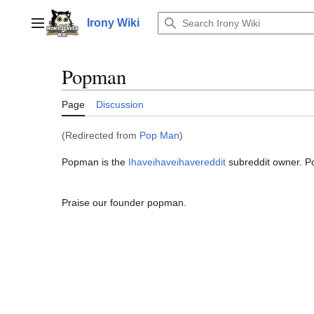
Jump
to
Irony Wiki
Main menu
content
Popman
Page
Discussion
(Redirected from
Pop Man
)
Popman is the
Ihaveihaveihavereddit
subreddit owner. P
Praise our founder popman.