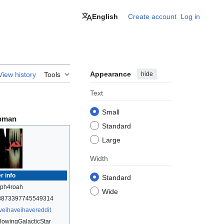
English
Create account
Log in
Appearance
hide
View history
Tools
Text
Small
pman
Standard
Large
Width
r info
Standard
lph4roah
Wide
8873397745549314
veihaveihavereddit
lowingGalacticStar