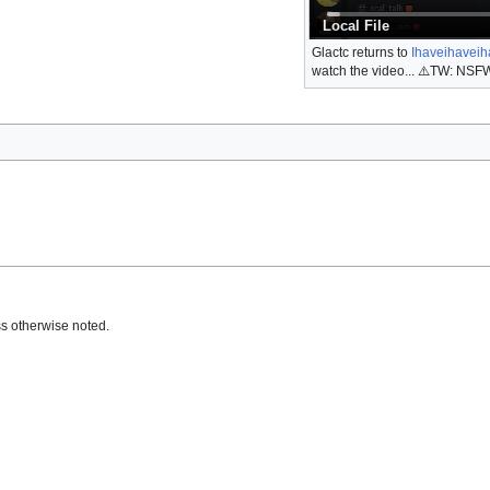
Local File
Glactc returns to
Ihaveihaveih
watch the video... ⚠️TW: NSFW
s otherwise noted.