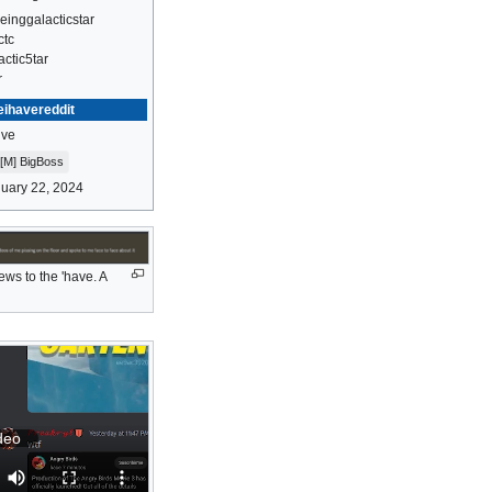
einggalacticstar
ctc
actic5tar
r
eihavereddit
ive
[M] BigBoss
uary 22, 2024
ws to the 'have. A
deo