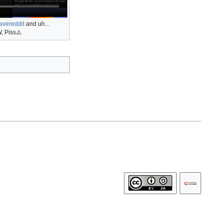
avereddit
and uh...
, Piss⚠️