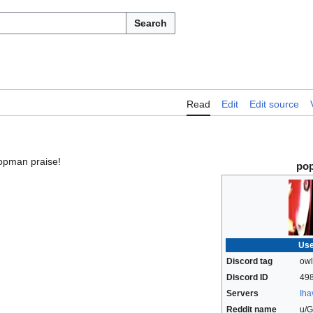
Search
Read
Edit
Edit source
opman praise!
po
Use
Discord tag
ow
Discord ID
49
Servers
Iha
Reddit name
u/G