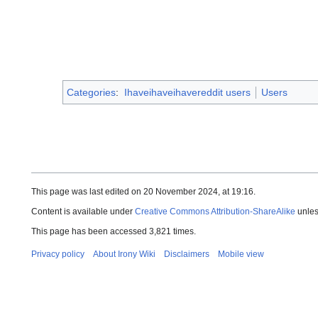
Categories
:
Ihaveihaveihavereddit users
Users
This page was last edited on 20 November 2024, at 19:16.
Content is available under
Creative Commons Attribution-ShareAlike
unles
This page has been accessed 3,821 times.
Privacy policy
About Irony Wiki
Disclaimers
Mobile view