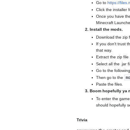
Go to
https://files
Click the installer 
Once you have the 
Minecraft Launche
Install the mods.
Download the zip 
If you don't trust
that way.
Extract the zip file
Select all the .jar
Go to the followin
Then go to the
m
Paste the files.
Boom hopefully ya m
To enter the game 
should hopefully 
Trivia