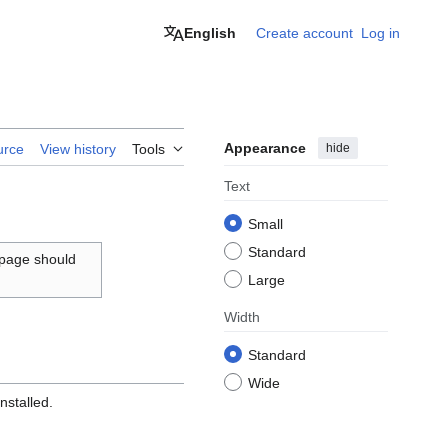
English
Create account
Log in
Appearance
hide
urce
View history
Tools
Text
Small
Standard
 page should
Large
Width
Standard
Wide
nstalled.