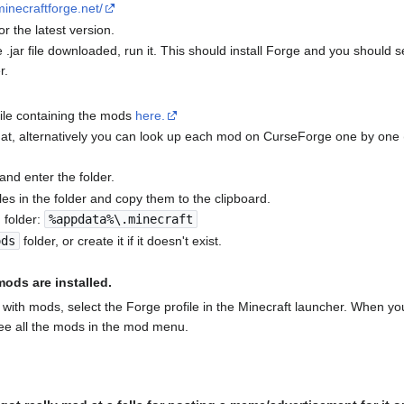
.minecraftforge.net/
for the latest version.
.jar file downloaded, run it. This should install Forge and you should s
r.
file containing the mods
here.
 that, alternatively you can look up each mod on CurseForge one by one 
 and enter the folder.
 files in the folder and copy them to the clipboard.
g folder:
%appdata%\.minecraft
ods
folder, or create it if it doesn't exist.
ods are installed.
with mods, select the Forge profile in the Minecraft launcher. When yo
see all the mods in the mod menu.