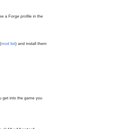
ee a Forge profile in the
(
mod list
) and install them
u get into the game you