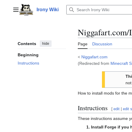
Jump
to
Irony Wiki
Main menu
content
Niggafart.com/I
Contents
hide
Page
Discussion
Beginning
<
Niggafart.com
Instructions
(Redirected from
Minecraft S
Thi
not
How to install mods for the m
Instructions
[
edit
|
edit 
These instructions assume yo
Install Forge if you 