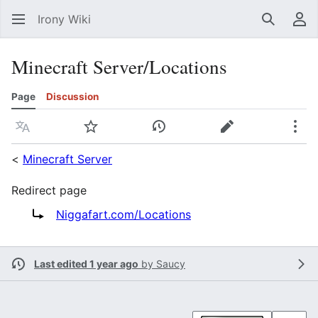
Irony Wiki
Search
Us
Minecraft Server/Locations
Page
Discussion
Language
Watch
View history
Edit
Mor
<
Minecraft Server
Redirect page
Redirect to:
Niggafart.com/Locations
Last edited 1 year ago
by
Saucy