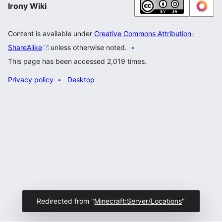
Irony Wiki
Content is available under
Creative Commons Attribution-
ShareAlike
unless otherwise noted.
This page has been accessed 2,019 times.
Privacy policy
Desktop
Redirected from "
Minecraft:Server/Locations
"